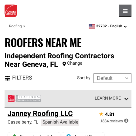
Hambu
32732 -
English
Roofing
zipcode,
language
ROOFERS NEAR ME
Independent Roofing Contractors
Near
Geneva
,
FL
Change
FILTERS
Sort by
:
LEARN MORE
Owens Corning Roofing Platinum Preferred Contractors
Janney Roofing LLC
★
4.81
are the top tier of our exclusive network and meet strict
standards for professionalism, reliability and
1834
reviews
Casselberry
,
FL
Spanish Available
unparalleled craftsmanship. Only they can offer our best
roofing system warranty.