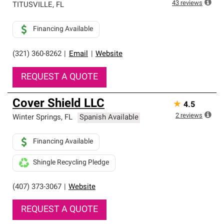
43
reviews
TITUSVILLE
,
FL
Financing Available
(321) 360-8262
|
Email
|
Website
REQUEST A QUOTE
Cover Shield LLC
★
4.5
2
reviews
Winter Springs
,
FL
Spanish Available
Financing Available
Shingle Recycling Pledge
(407) 373-3067
|
Website
REQUEST A QUOTE