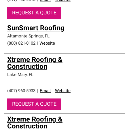
REQUEST A QUOTE
SunSmart Roofing
Altamonte Springs
,
FL
(800) 821-0102
|
Website
Xtreme Roofing &
Construction
Lake Mary
,
FL
(407) 960-5933
|
Email
|
Website
REQUEST A QUOTE
Xtreme Roofing &
Construction