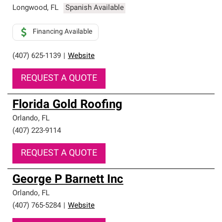
Longwood
,
FL
Spanish Available
Financing Available
(407) 625-1139
|
Website
REQUEST A QUOTE
Florida Gold Roofing
Orlando
,
FL
(407) 223-9114
REQUEST A QUOTE
George P Barnett Inc
Orlando
,
FL
(407) 765-5284
|
Website