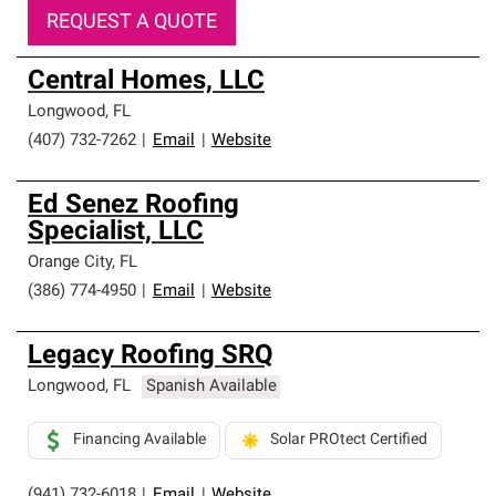
REQUEST A QUOTE
Central Homes, LLC
Longwood
,
FL
(407) 732-7262
|
Email
|
Website
Ed Senez Roofing
Specialist, LLC
Orange City
,
FL
(386) 774-4950
|
Email
|
Website
Legacy Roofing SRQ
Longwood
,
FL
Spanish Available
Financing Available
Solar PROtect Certified
(941) 732-6018
|
Email
|
Website