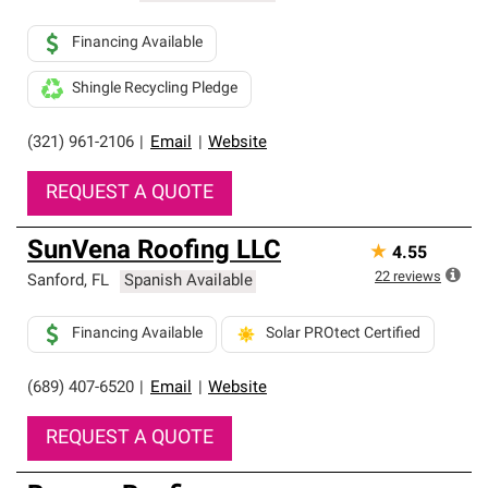
Financing Available
Shingle Recycling Pledge
(321) 961-2106
|
Email
|
Website
REQUEST A QUOTE
SunVena Roofing LLC
★
4.55
22
reviews
Sanford
,
FL
Spanish Available
Financing Available
Solar PROtect Certified
(689) 407-6520
|
Email
|
Website
REQUEST A QUOTE