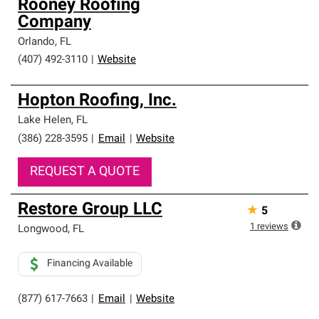
Rooney Roofing
Company
Orlando
,
FL
(407) 492-3110
|
Website
Hopton Roofing, Inc.
Lake Helen
,
FL
(386) 228-3595
|
Email
|
Website
REQUEST A QUOTE
Restore Group LLC
★
5
1
reviews
Longwood
,
FL
Financing Available
(877) 617-7663
|
Email
|
Website