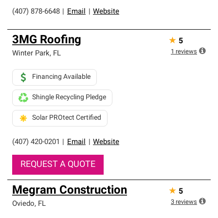
(407) 878-6648
|
Email
|
Website
3MG Roofing
★
5
1
reviews
Winter Park
,
FL
Financing Available
Shingle Recycling Pledge
Solar PROtect Certified
(407) 420-0201
|
Email
|
Website
REQUEST A QUOTE
Megram Construction
★
5
3
reviews
Oviedo
,
FL