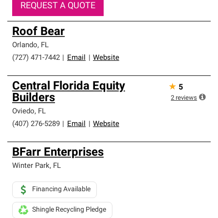
REQUEST A QUOTE
Roof Bear
Orlando
,
FL
(727) 471-7442
|
Email
|
Website
Central Florida Equity
★
5
Builders
2
reviews
Oviedo
,
FL
(407) 276-5289
|
Email
|
Website
BFarr Enterprises
Winter Park
,
FL
Financing Available
Shingle Recycling Pledge