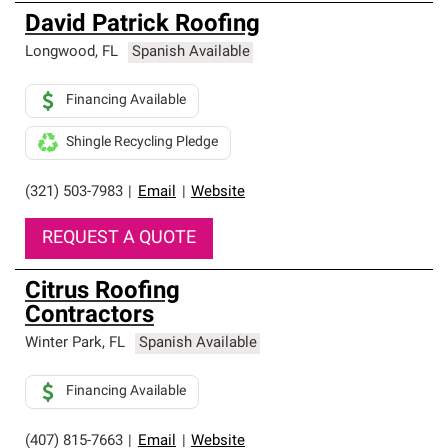
David Patrick Roofing
Longwood
,
FL
Spanish Available
Financing Available
Shingle Recycling Pledge
(321) 503-7983
|
Email
|
Website
REQUEST A QUOTE
Citrus Roofing
Contractors
Winter Park
,
FL
Spanish Available
Financing Available
(407) 815-7663
|
Email
|
Website