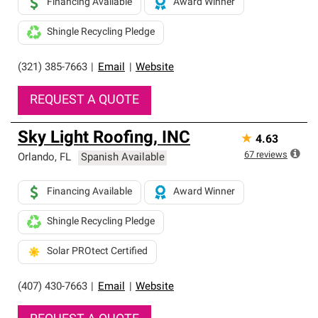
Financing Available
Award Winner
Shingle Recycling Pledge
(321) 385-7663
|
Email
|
Website
REQUEST A QUOTE
Sky Light Roofing, INC
★
4.63
67
reviews
Orlando
,
FL
Spanish Available
Financing Available
Award Winner
Shingle Recycling Pledge
Solar PROtect Certified
(407) 430-7663
|
Email
|
Website