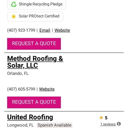
Shingle Recycling Pledge
Solar PROtect Certified
(407) 923-1799
|
Email
|
Website
REQUEST A QUOTE
Method Roofing &
Solar, LLC
Orlando
,
FL
(407) 605-5799
|
Website
REQUEST A QUOTE
United Roofing
★
5
1
reviews
Longwood
,
FL
Spanish Available