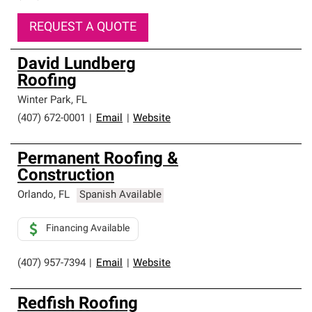
REQUEST A QUOTE
David Lundberg
Roofing
Winter Park
,
FL
(407) 672-0001
|
Email
|
Website
Permanent Roofing &
Construction
Orlando
,
FL
Spanish Available
Financing Available
(407) 957-7394
|
Email
|
Website
Redfish Roofing