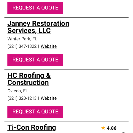
REQUEST A QUOTE
Janney Restoration
Services, LLC
Winter Park
,
FL
(321) 347-1322
|
Website
REQUEST A QUOTE
HC Roofing &
Construction
Oviedo
,
FL
(321) 320-1213
|
Website
REQUEST A QUOTE
Ti-Con Roofing
★
4.86