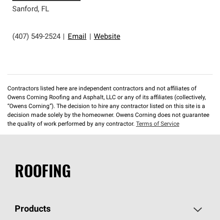
Sanford
,
FL
(407) 549-2524
|
Email
|
Website
Contractors listed here are independent contractors and not affiliates of
Owens Corning Roofing and Asphalt, LLC or any of its affiliates (collectively,
“Owens Corning”). The decision to hire any contractor listed on this site is a
decision made solely by the homeowner. Owens Corning does not guarantee
the quality of work performed by any contractor.
Terms of Service
ROOFING
Products