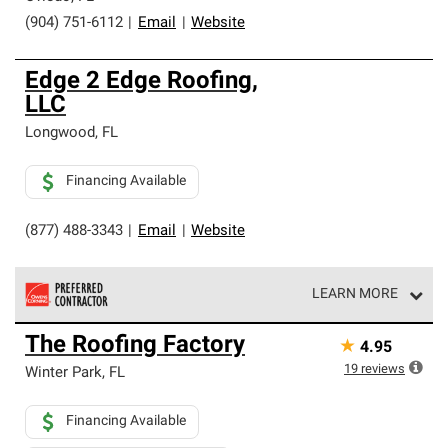
(904) 751-6112
|
Email
|
Website
Edge 2 Edge Roofing,
LLC
Longwood
,
FL
Financing Available
(877) 488-3343
|
Email
|
Website
LEARN MORE
Owens Corning Roofing Preferred Contractors are part of
The Roofing Factory
★
4.95
an exclusive network of roofing professionals who meet
high standards and strict requirements for
19
reviews
Winter Park
,
FL
professionalism and reliability.
Financing Available