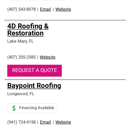
(407) 543-8078
|
Email
|
Website
4D Roofing &
Restoration
Lake Mary
,
FL
(407) 205-2585
|
Website
REQUEST A QUOTE
Baypoint Roofing
Longwood
,
FL
Financing Available
(941) 724-9158
|
Email
|
Website