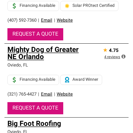
Financing Available
Solar PROtect Certified
(407) 592-7360
|
Email
|
Website
REQUEST A QUOTE
Mighty Dog of Greater
★
4.75
NE Orlando
4
reviews
Oviedo
,
FL
Financing Available
Award Winner
(321) 765-4427
|
Email
|
Website
REQUEST A QUOTE
Big Foot Roofing
Oviedo
,
FL