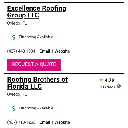
Excellence Roofing
Group LLC
Oviedo
,
FL
Financing Available
(407) 448-1904
|
Email
|
Website
REQUEST A QUOTE
Roofing Brothers of
★
4.78
Florida LLC
9
reviews
Oviedo
,
FL
Financing Available
(407) 710-1250
|
Email
|
Website