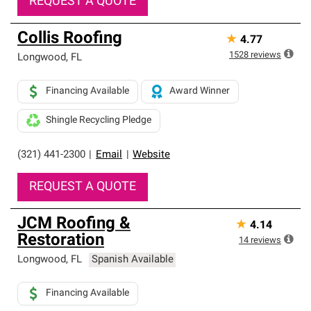
REQUEST A QUOTE
Collis Roofing
★
4.77
1528
reviews
Longwood
,
FL
Financing Available
Award Winner
Shingle Recycling Pledge
(321) 441-2300
|
Email
|
Website
REQUEST A QUOTE
JCM Roofing &
★
4.14
Restoration
14
reviews
Longwood
,
FL
Spanish Available
Financing Available