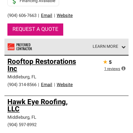
Financing Available
(904) 606-7663
|
Email
|
Website
REQUEST A QUOTE
LEARN MORE
Owens Corning Roofing Preferred Contractors are part of
Rooftop Restorations
★
5
an exclusive network of roofing professionals who meet
Inc
high standards and strict requirements for
1
reviews
professionalism and reliability.
Middleburg
,
FL
(904) 314-8566
|
Email
|
Website
Hawk Eye Roofing,
LLC
Middleburg
,
FL
(904) 597-8992