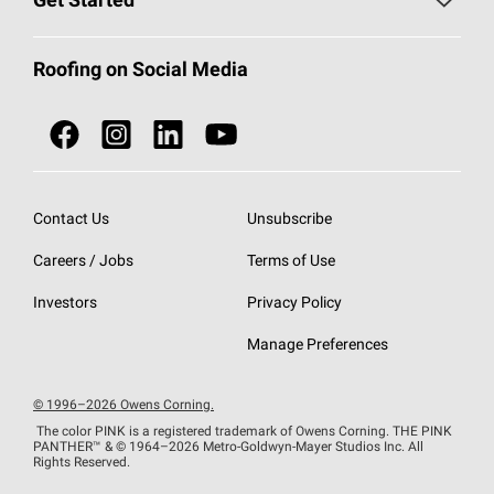
Get Started
Total Protection Roofing
System®
Color and Design Tools
Call 1-800-GET
-
PINK®
Roofing on Social Media
Roofing Components
Document Library
Roofing Contractors By Location
NEI ACT
Owens Corning Roofing Contractor Network
Find in Store or Find a Distributor
SureNail®
Technology
Contact Us
Unsubscribe
Roofing Design & Inspiration
Roof Financing
Careers / Jobs
Terms of Use
StreakGuard®
Algae Protection
Contractor Events
Do Not Sell or Share My Personal Information
Investors
Privacy Policy
Cool Roof Collection
EU Declaration of Performance
Manage Preferences
Roofing Warranties
© 1996–2026 Owens Corning.
The color PINK is a registered trademark of Owens Corning. THE PINK
PANTHER™
& © 1964–2026 Metro-Goldwyn-Mayer Studios Inc. All
Rights Reserved.