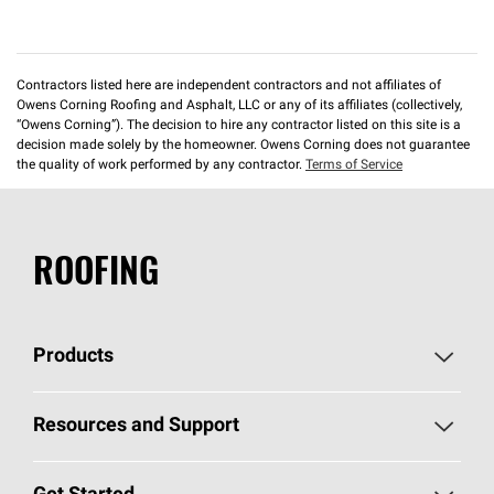
Contractors listed here are independent contractors and not affiliates of
Owens Corning Roofing and Asphalt, LLC or any of its affiliates (collectively,
“Owens Corning”). The decision to hire any contractor listed on this site is a
decision made solely by the homeowner. Owens Corning does not guarantee
the quality of work performed by any contractor.
Terms of Service
ROOFING
Products
Pick Your Shingles
Resources and Support
Find a Contractor
Roofing Blog