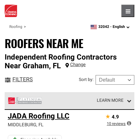
Hambu
32042 -
English
Roofing
zipcode,
language
ROOFERS NEAR ME
Independent Roofing Contractors
Near
Graham
,
FL
Change
FILTERS
Sort by
:
LEARN MORE
Owens Corning Roofing Platinum Preferred Contractors
JADA Roofing LLC
★
4.9
are the top tier of our exclusive network and meet strict
standards for professionalism, reliability and
10
reviews
MIDDLEBURG
,
FL
unparalleled craftsmanship. Only they can offer our best
roofing system warranty.