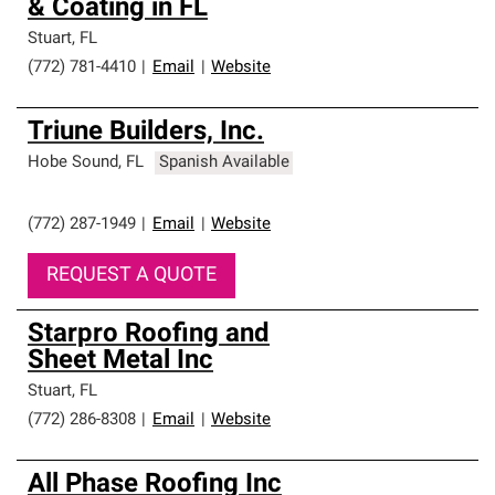
& Coating in FL
Stuart
,
FL
(772) 781-4410
|
Email
|
Website
Triune Builders, Inc.
Hobe Sound
,
FL
Spanish Available
(772) 287-1949
|
Email
|
Website
REQUEST A QUOTE
Starpro Roofing and
Sheet Metal Inc
Stuart
,
FL
(772) 286-8308
|
Email
|
Website
All Phase Roofing Inc