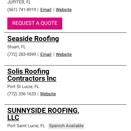
JUPITER
,
FL
(561) 741-8919
|
Email
|
Website
REQUEST A QUOTE
Seaside Roofing
Stuart
,
FL
(772) 283-9599
|
Email
|
Website
Solis Roofing
Contractors Inc
Port St Lucie
,
FL
(772) 336-1633
|
Website
SUNNYSIDE ROOFING,
LLC
Port Saint Lucie
,
FL
Spanish Available