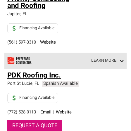
and Roofing
Jupiter
,
FL
Financing Available
(561) 597-3310
|
Website
LEARN MORE
Owens Corning Roofing Preferred Contractors are part of
PDK Roofing Inc.
an exclusive network of roofing professionals who meet
high standards and strict requirements for
Port St Lucie
,
FL
Spanish Available
professionalism and reliability.
Financing Available
(772) 528-0113
|
Email
|
Website
REQUEST A QUOTE