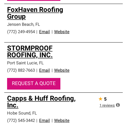
FoxHaven Roofing
Group
Jensen Beach
,
FL
(772) 249-4954
|
Email
|
Website
STORMPROOF
ROOFING, INC.
Port Saint Lucie
,
FL
(772) 882-7663
|
Email
|
Website
REQUEST A QUOTE
Capps & Huff Roofing,
★
5
Inc.
1
reviews
Hobe Sound
,
FL
(772) 545-3442
|
Email
|
Website