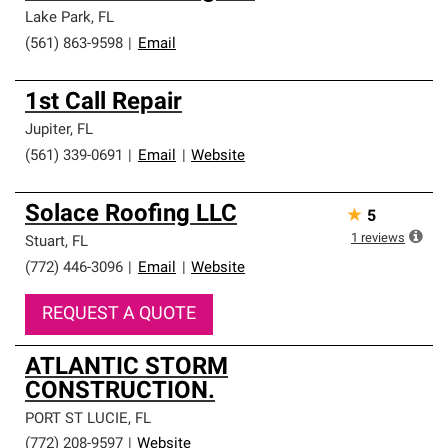
Lake Park
,
FL
(561) 863-9598
|
Email
1st Call Repair
Jupiter
,
FL
(561) 339-0691
|
Email
|
Website
Solace Roofing LLC
★
5
1
reviews
Stuart
,
FL
(772) 446-3096
|
Email
|
Website
REQUEST A QUOTE
ATLANTIC STORM
CONSTRUCTION.
PORT ST LUCIE
,
FL
(772) 208-9597
|
Website