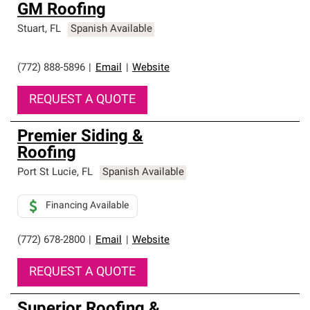
GM Roofing
Stuart
,
FL
Spanish Available
(772) 888-5896
|
Email
|
Website
REQUEST A QUOTE
Premier Siding &
Roofing
Port St Lucie
,
FL
Spanish Available
Financing Available
(772) 678-2800
|
Email
|
Website
REQUEST A QUOTE
Superior Roofing &