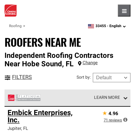
Hambu
33455 -
English
Roofing
zipcode,
language
ROOFERS NEAR ME
Independent Roofing Contractors
Near
Hobe Sound
,
FL
Change
FILTERS
Sort by
:
LEARN MORE
Owens Corning Roofing Platinum Preferred Contractors
Embick Enterprises,
★
4.96
are the top tier of our exclusive network and meet strict
Inc.
standards for professionalism, reliability and
71
reviews
unparalleled craftsmanship. Only they can offer our best
Jupiter
,
FL
roofing system warranty.