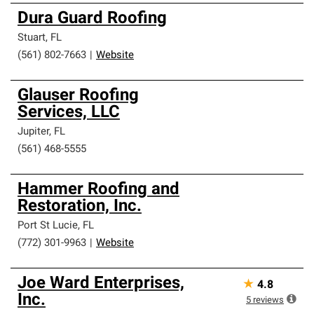
Dura Guard Roofing
Stuart
,
FL
(561) 802-7663
|
Website
Glauser Roofing
Services, LLC
Jupiter
,
FL
(561) 468-5555
Hammer Roofing and
Restoration, Inc.
Port St Lucie
,
FL
(772) 301-9963
|
Website
Joe Ward Enterprises,
★
4.8
Inc.
5
reviews