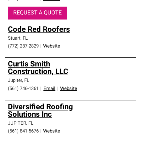
REQUEST A QUOTE
Code Red Roofers
Stuart
,
FL
(772) 287-2829
|
Website
Curtis Smith
Construction, LLC
Jupiter
,
FL
(561) 746-1361
|
Email
|
Website
Diversified Roofing
Solutions Inc
JUPITER
,
FL
(561) 841-5676
|
Website