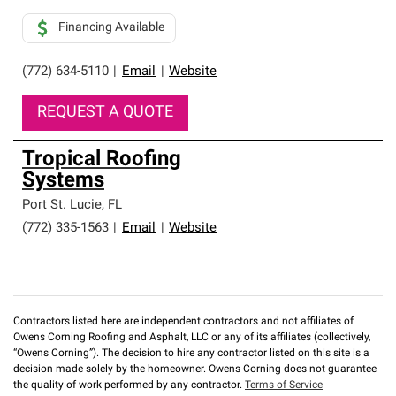
Financing Available
(772) 634-5110
|
Email
|
Website
REQUEST A QUOTE
Tropical Roofing
Systems
Port St. Lucie
,
FL
(772) 335-1563
|
Email
|
Website
Contractors listed here are independent contractors and not affiliates of
Owens Corning Roofing and Asphalt, LLC or any of its affiliates (collectively,
“Owens Corning”). The decision to hire any contractor listed on this site is a
decision made solely by the homeowner. Owens Corning does not guarantee
the quality of work performed by any contractor.
Terms of Service