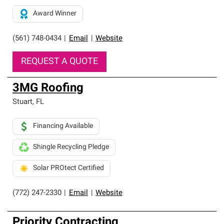
Award Winner
(561) 748-0434
|
Email
|
Website
REQUEST A QUOTE
3MG Roofing
Stuart
,
FL
Financing Available
Shingle Recycling Pledge
Solar PROtect Certified
(772) 247-2330
|
Email
|
Website
Priority Contracting