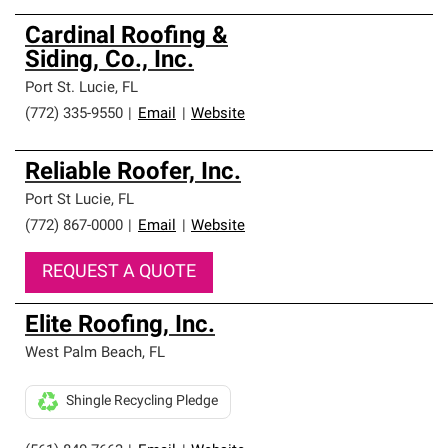
Cardinal Roofing &
Siding, Co., Inc.
Port St. Lucie
,
FL
(772) 335-9550
|
Email
|
Website
Reliable Roofer, Inc.
Port St Lucie
,
FL
(772) 867-0000
|
Email
|
Website
REQUEST A QUOTE
Elite Roofing, Inc.
West Palm Beach
,
FL
Shingle Recycling Pledge