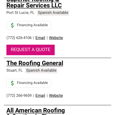
Repair Services LLC
Port St Lucie
,
FL
Spanish Available
Financing Available
(772) 626-4106
|
Email
|
Website
REQUEST A QUOTE
The Roofing General
Stuart
,
FL
Spanish Available
Financing Available
(772) 266-9659
|
Email
|
Website
All American Roofing