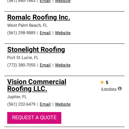
(561) 840-7663
|
Email
|
Website
Romalc Roofing Inc.
West Palm Beach
,
FL
(561) 298-9889
|
Email
|
Website
Stonelight Roofing
Port St Lucie
,
FL
(772) 380-7055
|
Email
|
Website
Vision Commercial
★
5
Roofing LLC.
4
reviews
Jupiter
,
FL
(561) 232-6479
|
Email
|
Website
REQUEST A QUOTE