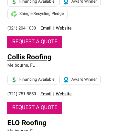
Financing Available
Award Winner
Shingle Recycling Pledge
(321) 204-1030
|
Email
|
Website
REQUEST A QUOTE
Collis Roofing
Melbourne
,
FL
Financing Available
Award Winner
(321) 751-8850
|
Email
|
Website
REQUEST A QUOTE
ELO Roofing