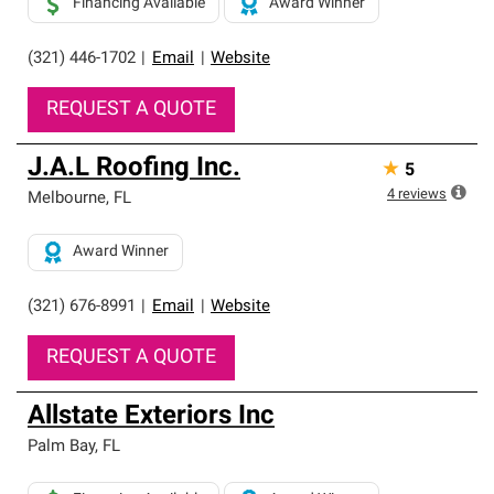
Financing Available
Award Winner
(321) 446-1702
|
Email
|
Website
REQUEST A QUOTE
J.A.L Roofing Inc.
★
5
4
reviews
Melbourne
,
FL
Award Winner
(321) 676-8991
|
Email
|
Website
REQUEST A QUOTE
Allstate Exteriors Inc
Palm Bay
,
FL