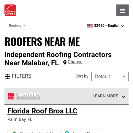
Hambu
32950 -
English
Roofing
zipcode,
language
ROOFERS NEAR ME
Independent Roofing Contractors
Near
Malabar
,
FL
Change
FILTERS
Sort by
:
LEARN MORE
Owens Corning Roofing Platinum Preferred Contractors
Florida Roof Bros LLC
are the top tier of our exclusive network and meet strict
standards for professionalism, reliability and
Palm Bay
,
FL
unparalleled craftsmanship. Only they can offer our best
roofing system warranty.