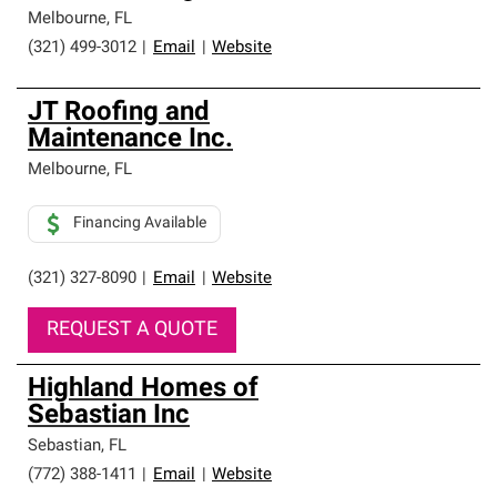
Melbourne
,
FL
(321) 499-3012
|
Email
|
Website
JT Roofing and
Maintenance Inc.
Melbourne
,
FL
Financing Available
(321) 327-8090
|
Email
|
Website
REQUEST A QUOTE
Highland Homes of
Sebastian Inc
Sebastian
,
FL
(772) 388-1411
|
Email
|
Website