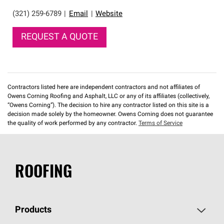
(321) 259-6789
|
Email
|
Website
REQUEST A QUOTE
Contractors listed here are independent contractors and not affiliates of
Owens Corning Roofing and Asphalt, LLC or any of its affiliates (collectively,
“Owens Corning”). The decision to hire any contractor listed on this site is a
decision made solely by the homeowner. Owens Corning does not guarantee
the quality of work performed by any contractor.
Terms of Service
ROOFING
Products