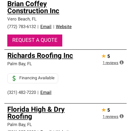
Brian Coffey
Construction Inc
Vero Beach
,
FL
(772) 783-6132
|
Email
|
Website
REQUEST A QUOTE
Richards Roofing Inc
★
5
1
reviews
Palm Bay
,
FL
Financing Available
(321) 482-7220
|
Email
Florida High & Dry
★
5
Roofing
1
reviews
Palm Bay
,
FL