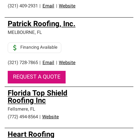
(321) 409-2931
|
Email
|
Website
Patrick Roofing, Inc.
MELBOURNE
,
FL
Financing Available
(321) 728-7865
|
Email
|
Website
REQUEST A QUOTE
Florida Top Shield
Roofing Inc
Fellsmere
,
FL
(772) 494-8564
|
Website
Heart Roofing