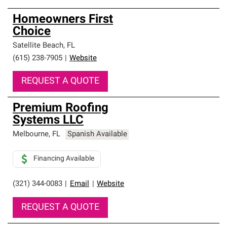
Homeowners First
Choice
Satellite Beach
,
FL
(615) 238-7905
|
Website
REQUEST A QUOTE
Premium Roofing
Systems LLC
Melbourne
,
FL
Spanish Available
Financing Available
(321) 344-0083
|
Email
|
Website
REQUEST A QUOTE