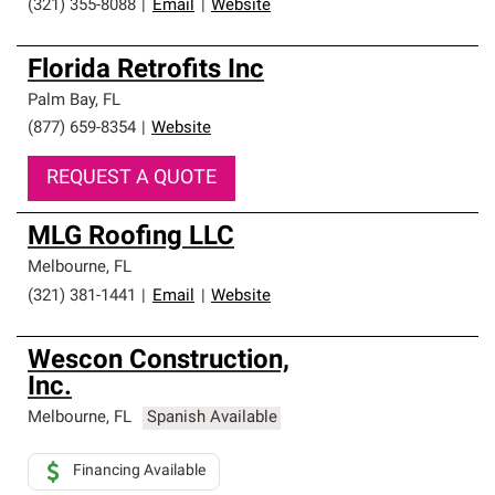
(321) 355-8088
|
Email
|
Website
Florida Retrofits Inc
Palm Bay
,
FL
(877) 659-8354
|
Website
REQUEST A QUOTE
MLG Roofing LLC
Melbourne
,
FL
(321) 381-1441
|
Email
|
Website
Wescon Construction,
Inc.
Melbourne
,
FL
Spanish Available
Financing Available