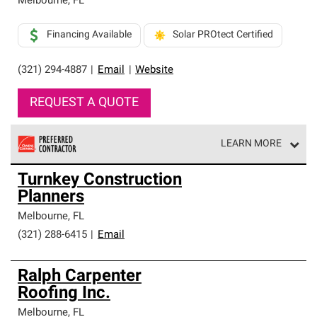
Melbourne
,
FL
Financing Available
Solar PROtect Certified
(321) 294-4887
|
Email
|
Website
REQUEST A QUOTE
LEARN MORE
Owens Corning Roofing Preferred Contractors are part of
Turnkey Construction
an exclusive network of roofing professionals who meet
Planners
high standards and strict requirements for
professionalism and reliability.
Melbourne
,
FL
(321) 288-6415
|
Email
Ralph Carpenter
Roofing Inc.
Melbourne
,
FL