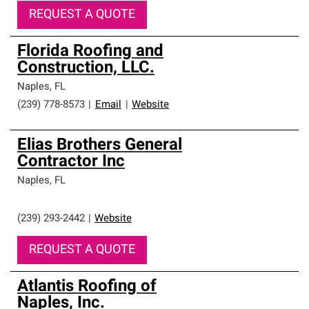
REQUEST A QUOTE
Florida Roofing and
Construction, LLC.
Naples
,
FL
(239) 778-8573
|
Email
|
Website
Elias Brothers General
Contractor Inc
Naples
,
FL
(239) 293-2442
|
Website
REQUEST A QUOTE
Atlantis Roofing of
Naples, Inc.