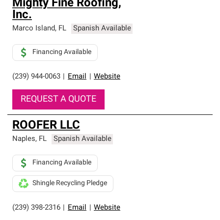
Mighty Fine Roofing,
Inc.
Marco Island
,
FL
Spanish Available
Financing Available
(239) 944-0063
|
Email
|
Website
REQUEST A QUOTE
ROOFER LLC
Naples
,
FL
Spanish Available
Financing Available
Shingle Recycling Pledge
(239) 398-2316
|
Email
|
Website