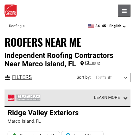
Hambu
34145 -
English
Roofing
zipcode,
language
ROOFERS NEAR ME
Independent Roofing Contractors
Near
Marco Island
,
FL
Change
FILTERS
Sort by
:
LEARN MORE
Owens Corning Roofing Platinum Preferred Contractors
Ridge Valley Exteriors
are the top tier of our exclusive network and meet strict
standards for professionalism, reliability and
Marco Island
,
FL
unparalleled craftsmanship. Only they can offer our best
roofing system warranty.