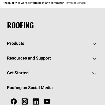
the quality of work performed by any contractor.
Terms of Service
ROOFING
Products
Pick Your Shingles
Resources and Support
Find a Contractor
Roofing Blog
Get Started
Total Protection Roofing
System®
Color and Design Tools
Call 1-800-GET
-
PINK®
Roofing on Social Media
Roofing Components
Document Library
Roofing Contractors By Location