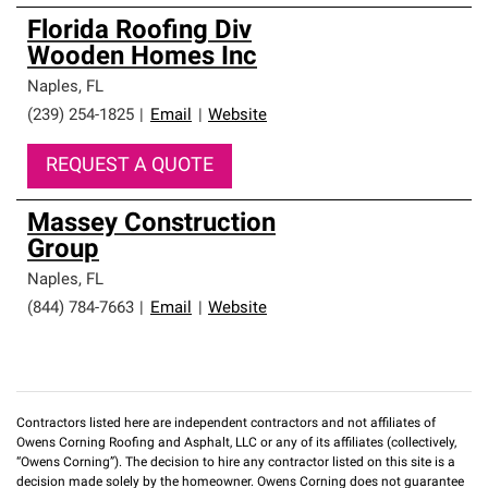
Florida Roofing Div
Wooden Homes Inc
Naples
,
FL
(239) 254-1825
|
Email
|
Website
REQUEST A QUOTE
Massey Construction
Group
Naples
,
FL
(844) 784-7663
|
Email
|
Website
Contractors listed here are independent contractors and not affiliates of
Owens Corning Roofing and Asphalt, LLC or any of its affiliates (collectively,
“Owens Corning”). The decision to hire any contractor listed on this site is a
decision made solely by the homeowner. Owens Corning does not guarantee