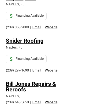
NAPLES
,
FL
Financing Available
(239) 353-2800
|
Email
|
Website
Snider Roofing
Naples
,
FL
Financing Available
(239) 297-1690
|
Email
|
Website
Bill Jones Repairs &
Reroofs
NAPLES
,
FL
(239) 643-5659
|
Email
|
Website