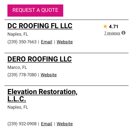
REQUEST A QUOTE
DC ROOFING FL LLC
★
4.71
7
reviews
Naples
,
FL
(239) 350-7663
|
Email
|
Website
DERO ROOFING LLC
Marco
,
FL
(239) 778-7080
|
Website
Elevation Restoration,
L.L.C.
Naples
,
FL
(239) 932-0908
|
Email
|
Website