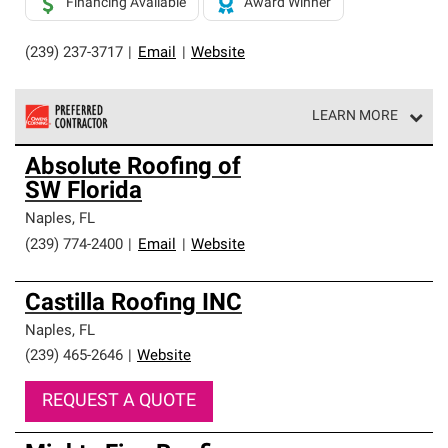
Financing Available
Award Winner
(239) 237-3717
|
Email
|
Website
LEARN MORE
Owens Corning Roofing Preferred Contractors are part of
Absolute Roofing of
an exclusive network of roofing professionals who meet
SW Florida
high standards and strict requirements for
professionalism and reliability.
Naples
,
FL
(239) 774-2400
|
Email
|
Website
Castilla Roofing INC
Naples
,
FL
(239) 465-2646
|
Website
REQUEST A QUOTE