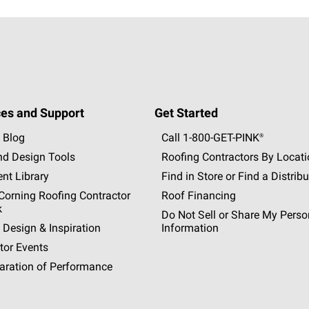
es and Support
Get Started
 Blog
Call 1-800-GET
-
PINK®
nd Design Tools
Roofing Contractors By Locat
nt Library
Find in Store or Find a Distribu
orning Roofing Contractor
Roof Financing
k
Do Not Sell or Share My Perso
 Design & Inspiration
Information
tor Events
aration of Performance