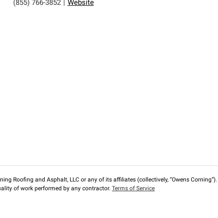
(855) 766-3852
|
Website
ng Roofing and Asphalt, LLC or any of its affiliates (collectively, “Owens Corning”). T
lity of work performed by any contractor.
Terms of Service