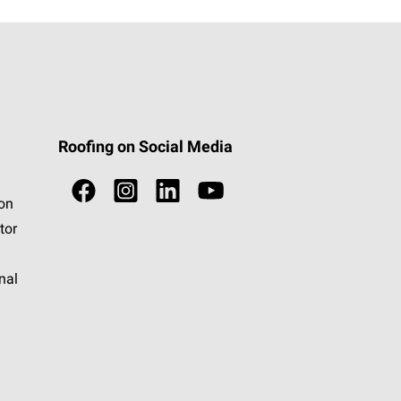
Roofing on Social Media
ion
tor
nal