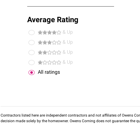
Average Rating
& Up
& Up
& Up
& Up
All ratings
Contractors listed here are independent contractors and not affiliates of Owens Corni
decision made solely by the homeowner. Owens Corning does not guarantee the qua