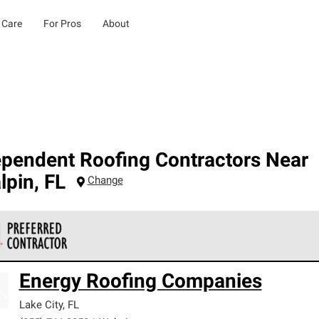
 Care
For Pros
About
ependent Roofing Contractors Near
lpin
,
FL
Change
 Corning Roofing Preferred Contractors are part of an exclusiv
Energy Roofing Companies
ards and strict requirements for professionalism and reliability.
Lake City
,
FL