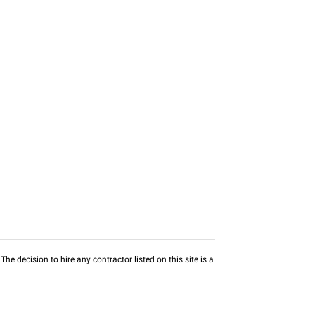
he decision to hire any contractor listed on this site is a