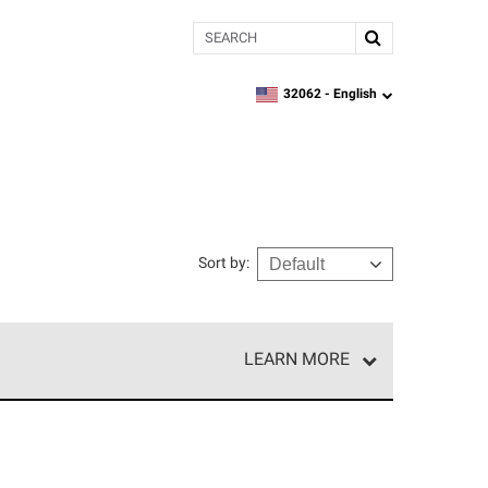
Search
32062 -
English
zipcode,
language
Sort by
:
LEARN MORE
e network of roofing professionals who meet high