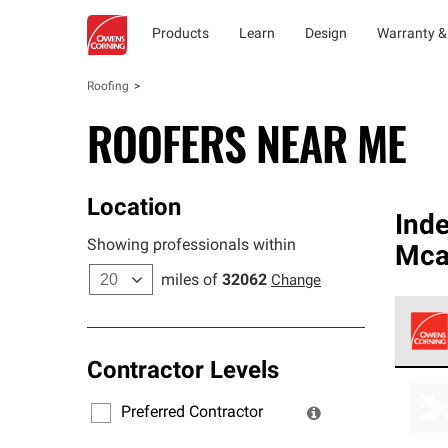
Products
Learn
Design
Warranty &
Roofing
ROOFERS NEAR ME
Location
Ind
Showing professionals within
Mca
miles of
32062
Change
Contractor Levels
Owens
stand
Preferred Contractor