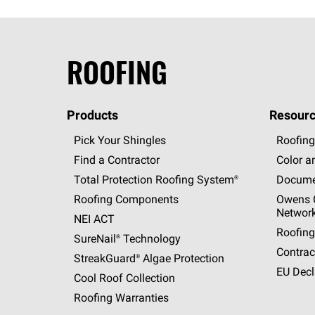
ROOFING
Products
Resourc
Pick Your Shingles
Roofing
Find a Contractor
Color a
Total Protection Roofing
System®
Docume
Roofing Components
Owens C
Networ
NEI ACT
Roofing
SureNail®
Technology
Contrac
StreakGuard®
Algae Protection
EU Decl
Cool Roof Collection
Roofing Warranties