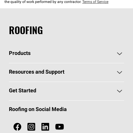
the quality of work performed by any contractor.
Terms of Service
ROOFING
Products
Pick Your Shingles
Resources and Support
Find a Contractor
Roofing Blog
Get Started
Total Protection Roofing
System®
Color and Design Tools
Call 1-800-GET
-
PINK®
Roofing on Social Media
Roofing Components
Document Library
Roofing Contractors By Location
NEI ACT