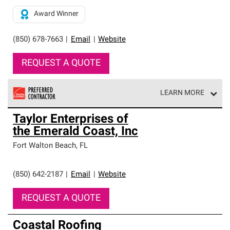
Award Winner
(850) 678-7663
|
Email
|
Website
REQUEST A QUOTE
LEARN MORE
Owens Corning Roofing Preferred Contractors are part of
Taylor Enterprises of
an exclusive network of roofing professionals who meet
the Emerald Coast, Inc
high standards and strict requirements for
professionalism and reliability.
Fort Walton Beach
,
FL
(850) 642-2187
|
Email
|
Website
REQUEST A QUOTE
Coastal Roofing