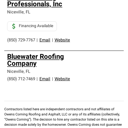
Professionals, Inc
Niceville
,
FL
Financing Available
(850) 729-7767
|
Email
|
Website
Bluewater Roofing
Company
Niceville
,
FL
(850) 712-7469
|
Email
|
Website
Contractors listed here are independent contractors and not affiliates of
Owens Corning Roofing and Asphalt, LLC or any of its affiliates (collectively,
“Owens Corning”). The decision to hire any contractor listed on this site is a
decision made solely by the homeowner. Owens Corning does not guarantee