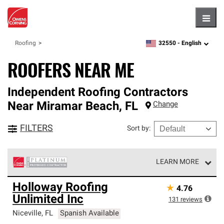
Hambu
32550 -
English
Roofing
zipcode,
language
ROOFERS NEAR ME
Independent Roofing Contractors
Near
Miramar Beach
,
FL
Change
FILTERS
Sort by
:
LEARN MORE
Owens Corning Roofing Platinum Preferred Contractors
Holloway Roofing
★
4.76
are the top tier of our exclusive network and meet strict
Unlimited Inc
standards for professionalism, reliability and
131
reviews
unparalleled craftsmanship. Only they can offer our best
Niceville
,
FL
Spanish Available
roofing system warranty.