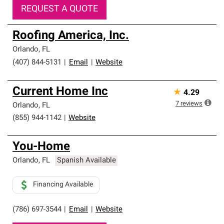
REQUEST A QUOTE
Roofing America, Inc.
Orlando
,
FL
(407) 844-5131
|
Email
|
Website
Current Home Inc
★
4.29
7
reviews
Orlando
,
FL
(855) 944-1142
|
Website
You-Home
Orlando
,
FL
Spanish Available
Financing Available
(786) 697-3544
|
Email
|
Website