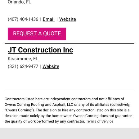
Orlando
,
FL
(407) 404-1436
|
Email
|
Website
REQUEST A QUOTE
JT Construction Inc
Kissimmee
,
FL
(321) 624-9477
|
Website
Contractors listed here are independent contractors and not affiliates of
Owens Corning Roofing and Asphalt, LLC or any of its affiliates (collectively,
“Owens Corning”). The decision to hire any contractor listed on this site is a
decision made solely by the homeowner. Owens Corning does not guarantee
the quality of work performed by any contractor.
Terms of Service