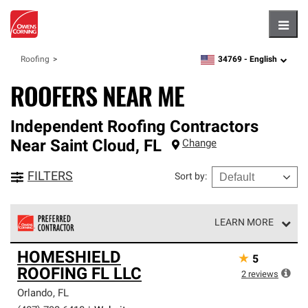
Hambu
34769 -
English
Roofing
zipcode,
language
ROOFERS NEAR ME
Independent Roofing Contractors
Near
Saint Cloud
,
FL
Change
FILTERS
Sort by
:
LEARN MORE
Owens Corning Roofing Preferred Contractors are part of
HOMESHIELD
★
5
an exclusive network of roofing professionals who meet
ROOFING FL LLC
high standards and strict requirements for
2
reviews
professionalism and reliability.
Orlando
,
FL