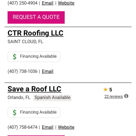
(407) 250-4904
|
Email
|
Website
REQUEST A QUOTE
CTR Roofing LLC
SAINT CLOUD
,
FL
Financing Available
(407) 738-1036
|
Email
Save a Roof LLC
★
5
22
reviews
Orlando
,
FL
Spanish Available
Financing Available
(407) 758-6474
|
Email
|
Website