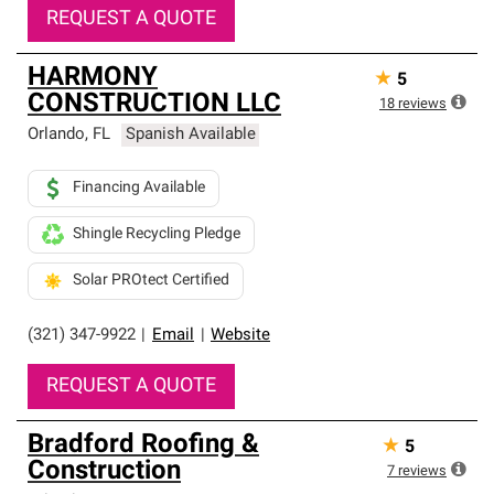
REQUEST A QUOTE
HARMONY
★
5
CONSTRUCTION LLC
18
reviews
Orlando
,
FL
Spanish Available
Financing Available
Shingle Recycling Pledge
Solar PROtect Certified
(321) 347-9922
|
Email
|
Website
REQUEST A QUOTE
Bradford Roofing &
★
5
Construction
7
reviews