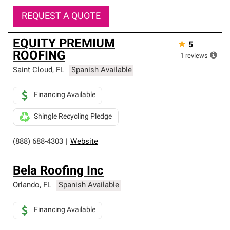
REQUEST A QUOTE
EQUITY PREMIUM
★
5
ROOFING
1
reviews
Saint Cloud
,
FL
Spanish Available
Financing Available
Shingle Recycling Pledge
(888) 688-4303
|
Website
Bela Roofing Inc
Orlando
,
FL
Spanish Available
Financing Available