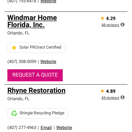
(407) 793-6418
|
Website
Windmar Home
★
4.29
Florida, Inc.
48
reviews
Orlando
,
FL
Solar PROtect Certified
(407) 308-0099
|
Website
REQUEST A QUOTE
Rhyne Restoration
★
4.89
44
reviews
Orlando
,
FL
Shingle Recycling Pledge
(407) 277-4963
|
Email
|
Website