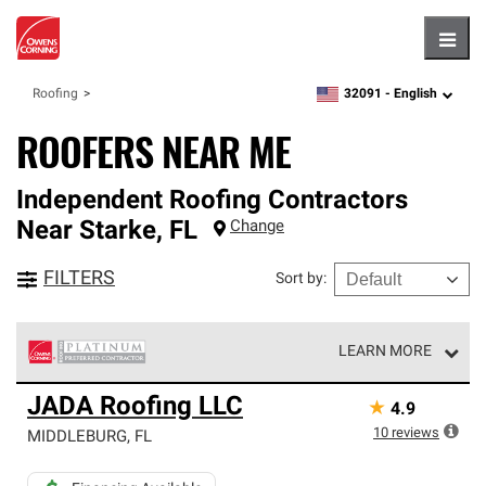
Hambu
32091 -
English
Roofing
zipcode,
language
ROOFERS NEAR ME
Independent Roofing Contractors
Near
Starke
,
FL
Change
FILTERS
Sort by
:
LEARN MORE
Owens Corning Roofing Platinum Preferred Contractors
JADA Roofing LLC
★
4.9
are the top tier of our exclusive network and meet strict
standards for professionalism, reliability and
10
reviews
MIDDLEBURG
,
FL
unparalleled craftsmanship. Only they can offer our best
roofing system warranty.