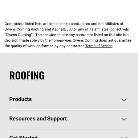
Contractors listed here are independent contractors and not affiliates of
Owens Corning Roofing and Asphalt, LLC or any of its affiliates (collectively,
“Owens Corning”). The decision to hire any contractor listed on this site is a
decision made solely by the homeowner. Owens Corning does not guarantee
the quality of work performed by any contractor.
Terms of Service
ROOFING
Products
Pick Your Shingles
Resources and Support
Find a Contractor
Roofing Blog