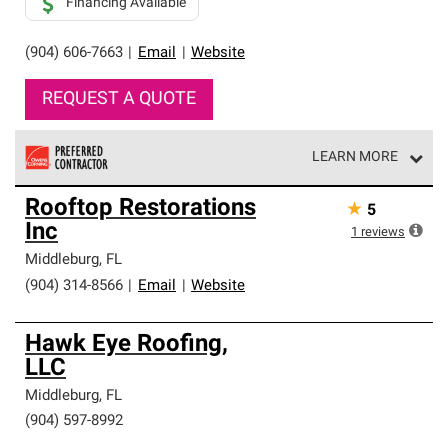
Financing Available
(904) 606-7663
|
Email
|
Website
REQUEST A QUOTE
LEARN MORE
Owens Corning Roofing Preferred Contractors are part of
Rooftop Restorations
★
5
an exclusive network of roofing professionals who meet
Inc
high standards and strict requirements for
1
reviews
professionalism and reliability.
Middleburg
,
FL
(904) 314-8566
|
Email
|
Website
Hawk Eye Roofing,
LLC
Middleburg
,
FL
(904) 597-8992