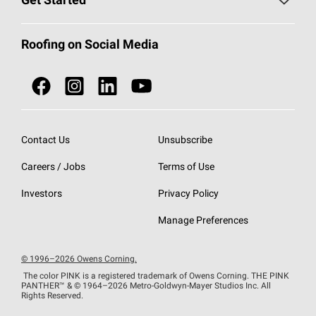
Get Started
Total Protection Roofing
System®
Color and Design Tools
Call 1-800-GET
-
PINK®
Roofing on Social Media
Roofing Components
Document Library
Roofing Contractors By Location
NEI ACT
Owens Corning Roofing Contractor Network
Find in Store or Find a Distributor
SureNail®
Technology
Contact Us
Unsubscribe
Roofing Design & Inspiration
Roof Financing
Careers / Jobs
Terms of Use
StreakGuard®
Algae Protection
Contractor Events
Do Not Sell or Share My Personal Information
Investors
Privacy Policy
Cool Roof Collection
EU Declaration of Performance
Manage Preferences
Roofing Warranties
© 1996–2026 Owens Corning.
The color PINK is a registered trademark of Owens Corning. THE PINK
PANTHER™
& © 1964–2026 Metro-Goldwyn-Mayer Studios Inc. All
Rights Reserved.