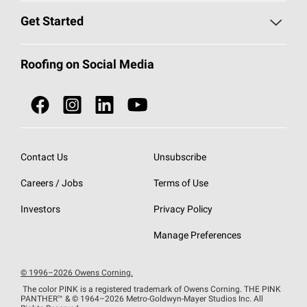
Find a Contractor
Roofing Blog
Get Started
Total Protection Roofing
System®
Color and Design Tools
Call 1-800-GET
-
PINK®
Roofing on Social Media
Roofing Components
Document Library
Roofing Contractors By Location
NEI ACT
Owens Corning Roofing Contractor Network
Find in Store or Find a Distributor
SureNail®
Technology
Contact Us
Unsubscribe
Roofing Design & Inspiration
Roof Financing
Careers / Jobs
Terms of Use
StreakGuard®
Algae Protection
Contractor Events
Do Not Sell or Share My Personal Information
Investors
Privacy Policy
Cool Roof Collection
EU Declaration of Performance
Manage Preferences
Roofing Warranties
© 1996–2026 Owens Corning.
The color PINK is a registered trademark of Owens Corning. THE PINK
PANTHER™
& © 1964–2026 Metro-Goldwyn-Mayer Studios Inc. All