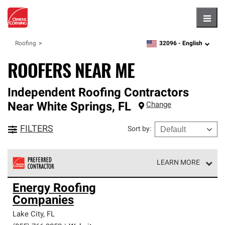
Hambu
32096 -
English
Roofing
zipcode,
language
ROOFERS NEAR ME
Independent Roofing Contractors
Near
White Springs
,
FL
Change
FILTERS
Sort by
:
LEARN MORE
Owens Corning Roofing Preferred Contractors are part of
Energy Roofing
an exclusive network of roofing professionals who meet
Companies
high standards and strict requirements for
professionalism and reliability.
Lake City
,
FL