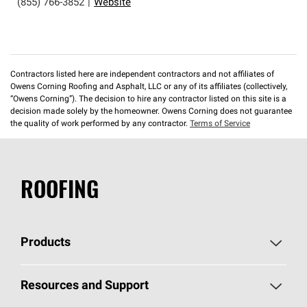
(855) 766-3852
|
Website
Contractors listed here are independent contractors and not affiliates of
Owens Corning Roofing and Asphalt, LLC or any of its affiliates (collectively,
“Owens Corning”). The decision to hire any contractor listed on this site is a
decision made solely by the homeowner. Owens Corning does not guarantee
the quality of work performed by any contractor.
Terms of Service
ROOFING
Products
Pick Your Shingles
Resources and Support