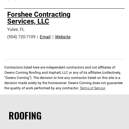
Forshee Contracting
Services, LLC
Yulee
,
FL
(904) 720-7109
|
Email
|
Website
Contractors listed here are independent contractors and not affiliates of
Owens Corning Roofing and Asphalt, LLC or any of its affiliates (collectively,
“Owens Corning”). The decision to hire any contractor listed on this site is a
decision made solely by the homeowner. Owens Corning does not guarantee
the quality of work performed by any contractor.
Terms of Service
ROOFING