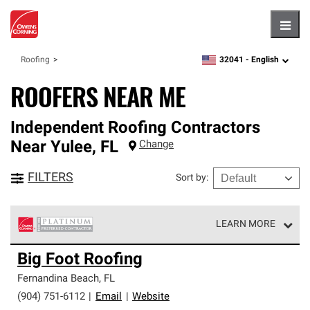
Hambu
32041 -
English
Roofing
zipcode,
language
ROOFERS NEAR ME
Independent Roofing Contractors
Near
Yulee
,
FL
Change
FILTERS
Sort by
:
LEARN MORE
Owens Corning Roofing Platinum Preferred Contractors
Big Foot Roofing
are the top tier of our exclusive network and meet strict
standards for professionalism, reliability and
Fernandina Beach
,
FL
unparalleled craftsmanship. Only they can offer our best
(904) 751-6112
|
Email
|
Website
roofing system warranty.