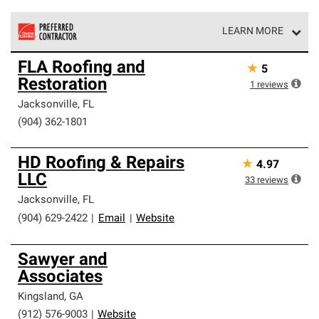
LEARN MORE
Owens Corning Roofing Preferred Contractors are part of
FLA Roofing and
★
5
an exclusive network of roofing professionals who meet
Restoration
high standards and strict requirements for
1
reviews
professionalism and reliability.
Jacksonville
,
FL
(904) 362-1801
HD Roofing & Repairs
★
4.97
LLC
33
reviews
Jacksonville
,
FL
(904) 629-2422
|
Email
|
Website
Sawyer and
Associates
Kingsland
,
GA
(912) 576-9003
|
Website