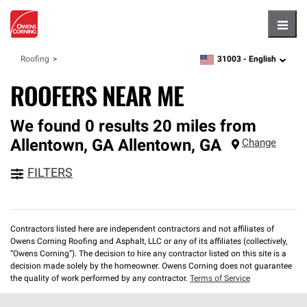
Hambu
31003 -
English
Roofing
zipcode,
language
ROOFERS NEAR ME
We found 0 results 20 miles from
Allentown, GA
Allentown
,
GA
Change
FILTERS
Contractors listed here are independent contractors and not affiliates of
Owens Corning Roofing and Asphalt, LLC or any of its affiliates (collectively,
“Owens Corning”). The decision to hire any contractor listed on this site is a
decision made solely by the homeowner. Owens Corning does not guarantee
the quality of work performed by any contractor.
Terms of Service