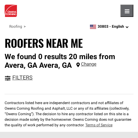
Hambu
30803 -
English
Roofing
zipcode,
language
ROOFERS NEAR ME
We found 0 results 20 miles from
Avera, GA
Avera
,
GA
Change
FILTERS
Contractors listed here are independent contractors and not affiliates of
Owens Corning Roofing and Asphalt, LLC or any of its affiliates (collectively,
“Owens Corning”). The decision to hire any contractor listed on this site is a
decision made solely by the homeowner. Owens Corning does not guarantee
the quality of work performed by any contractor.
Terms of Service