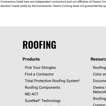
Contractors listed here are independent contractors and not affiliates of Owens Corni
decision made solely by the homeowner. Owens Corning does not guarantee the qua
ROOFING
Products
Resourc
Pick Your Shingles
Roofing
Find a Contractor
Color a
Total Protection Roofing
System®
Docume
Roofing Components
Owens C
Networ
NEI ACT
Roofing
SureNail®
Technology
Contrac