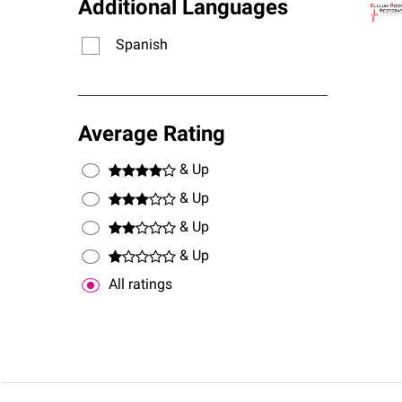
Additional Languages
Spanish
Average Rating
& Up
& Up
& Up
& Up
All ratings