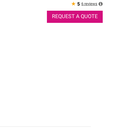
★
6
reviews
5
REQUEST A QUOTE