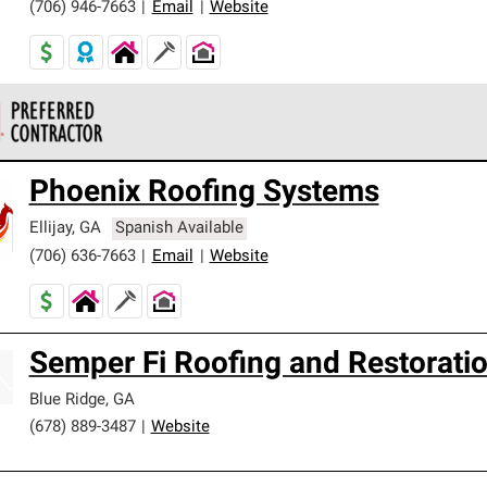
(706) 946-7663
|
Email
|
Website
 Corning Roofing Preferred Contractors are part of an exclusiv
Phoenix Roofing Systems
ards and strict requirements for professionalism and reliability.
Ellijay
,
GA
Spanish Available
(706) 636-7663
|
Email
|
Website
Semper Fi Roofing and Restorati
Blue Ridge
,
GA
(678) 889-3487
|
Website