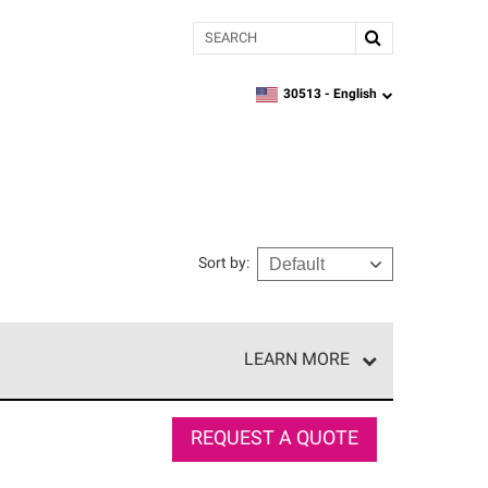
Search
30513 -
English
zipcode,
language
Sort by
:
LEARN MORE
r of our exclusive network and meet strict
ship. Only they can offer our best roofing system
REQUEST A QUOTE