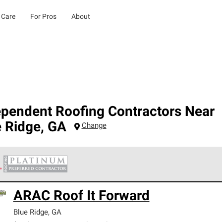
 Care
For Pros
About
ependent Roofing Contractors Near
e Ridge
,
GA
Change
 Corning Roofing Platinum Preferred Contractors are the top tie
ARAC Roof It Forward
ards for professionalism, reliability and unparalleled craftsman
nty.
Blue Ridge
,
GA