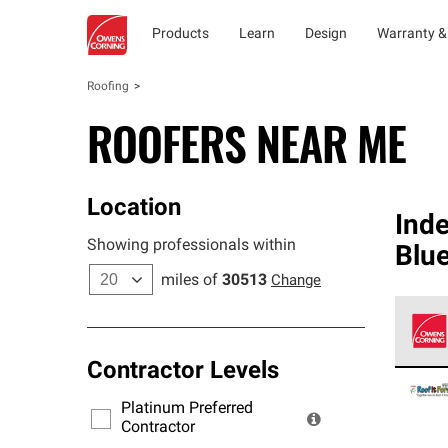
Products
Learn
Design
Warranty &
Roofing
ROOFERS NEAR ME
Location
Ind
Showing professionals within
Blu
miles of
30513
Change
Contractor Levels
Owens
stand
Platinum Preferred
warra
Contractor