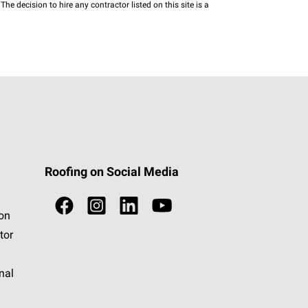
he decision to hire any contractor listed on this site is a
Roofing on Social Media
ion
tor
nal