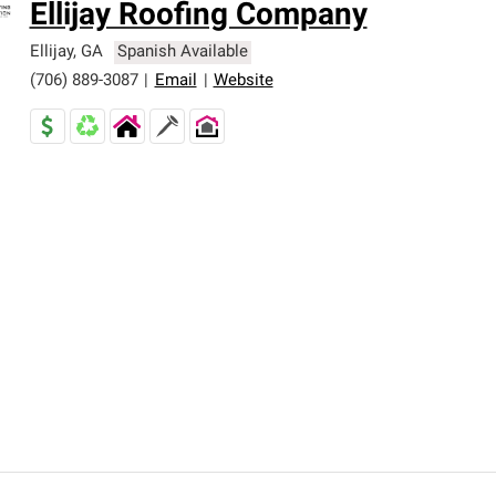
Ellijay Roofing Company
Ellijay
,
GA
Spanish Available
(706) 889-3087
|
Email
|
Website