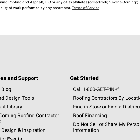
ng Roofing and Asphalt, LLC or any of its affiliates (collectively, “Owens Corning”). T
lity of work performed by any contractor.
Terms of Service
es and Support
Get Started
 Blog
Call 1-800-GET
-
PINK®
nd Design Tools
Roofing Contractors By Locat
nt Library
Find in Store or Find a Distribu
orning Roofing Contractor
Roof Financing
k
Do Not Sell or Share My Perso
 Design & Inspiration
Information
tor Events