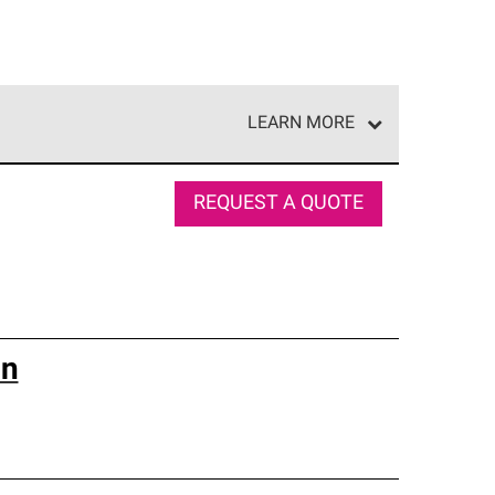
LEARN MORE
e network of roofing professionals who meet high
REQUEST A QUOTE
on