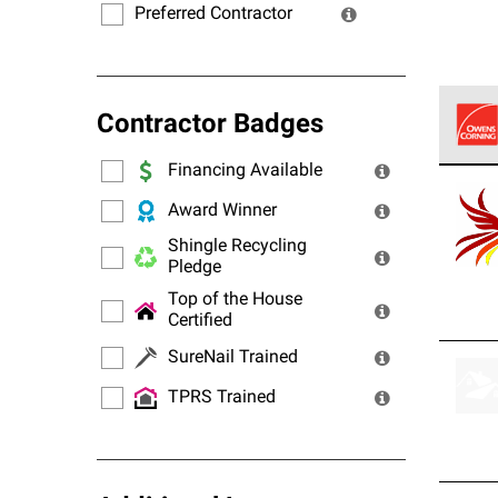
Preferred Contractor
Contractor Badges
Financing Available
Owens
stand
Award Winner
Shingle Recycling
Pledge
Top of the House
Certified
SureNail Trained
TPRS Trained