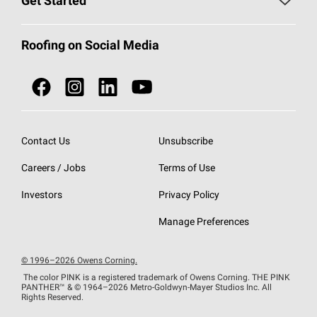
Get Started
Total Protection Roofing
System®
Color and Design Tools
Call 1-800-GET
-
PINK®
Roofing on Social Media
Roofing Components
Document Library
Roofing Contractors By Location
NEI ACT
Owens Corning Roofing Contractor Network
Find in Store or Find a Distributor
SureNail®
Technology
Contact Us
Unsubscribe
Roofing Design & Inspiration
Roof Financing
Careers / Jobs
Terms of Use
StreakGuard®
Algae Protection
Contractor Events
Do Not Sell or Share My Personal Information
Investors
Privacy Policy
Cool Roof Collection
EU Declaration of Performance
Manage Preferences
Roofing Warranties
© 1996–2026 Owens Corning.
The color PINK is a registered trademark of Owens Corning. THE PINK
PANTHER™
& © 1964–2026 Metro-Goldwyn-Mayer Studios Inc. All
Rights Reserved.