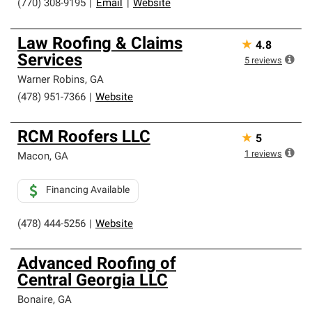
(770) 308-9195
|
Email
|
Website
Law Roofing & Claims
★
4.8
Services
5
reviews
Warner Robins
,
GA
(478) 951-7366
|
Website
RCM Roofers LLC
★
5
1
reviews
Macon
,
GA
Financing Available
(478) 444-5256
|
Website
Advanced Roofing of
Central Georgia LLC
Bonaire
,
GA