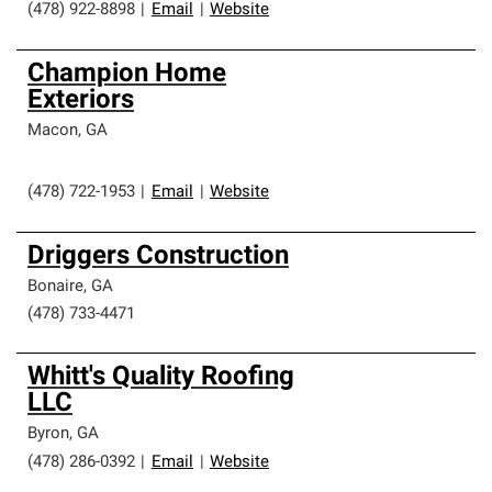
(478) 922-8898
|
Email
|
Website
Champion Home
Exteriors
Macon
,
GA
(478) 722-1953
|
Email
|
Website
Driggers Construction
Bonaire
,
GA
(478) 733-4471
Whitt's Quality Roofing
LLC
Byron
,
GA
(478) 286-0392
|
Email
|
Website