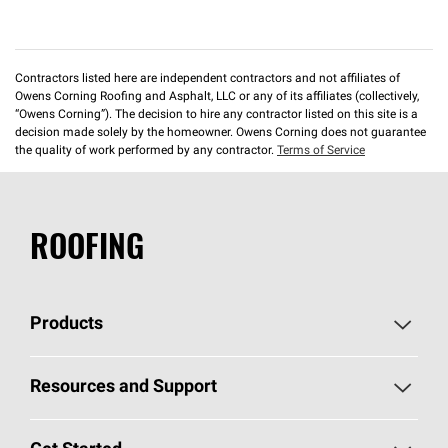
Contractors listed here are independent contractors and not affiliates of
Owens Corning Roofing and Asphalt, LLC or any of its affiliates (collectively,
“Owens Corning”). The decision to hire any contractor listed on this site is a
decision made solely by the homeowner. Owens Corning does not guarantee
the quality of work performed by any contractor.
Terms of Service
ROOFING
Products
Pick Your Shingles
Resources and Support
Find a Contractor
Roofing Blog