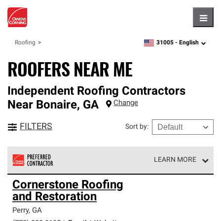
Hambu
31005 -
English
Roofing
zipcode,
language
ROOFERS NEAR ME
Independent Roofing Contractors
Near
Bonaire
,
GA
Change
FILTERS
Sort by
:
LEARN MORE
Owens Corning Roofing Preferred Contractors are part of
Cornerstone Roofing
an exclusive network of roofing professionals who meet
and Restoration
high standards and strict requirements for
professionalism and reliability.
Perry
,
GA