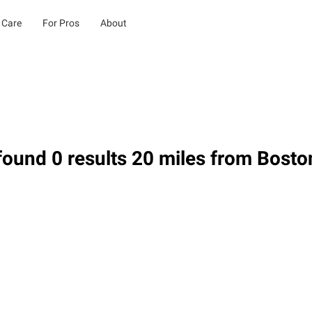
 Care
For Pros
About
ound 0 results 20 miles from Bosto