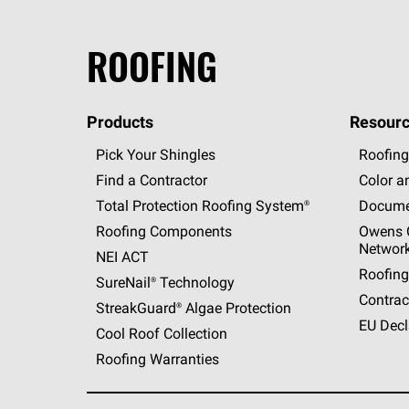
ROOFING
Products
Resourc
Pick Your Shingles
Roofing
Find a Contractor
Color a
Total Protection Roofing
System®
Docume
Roofing Components
Owens C
Networ
NEI ACT
Roofing
SureNail®
Technology
Contrac
StreakGuard®
Algae Protection
EU Decl
Cool Roof Collection
Roofing Warranties