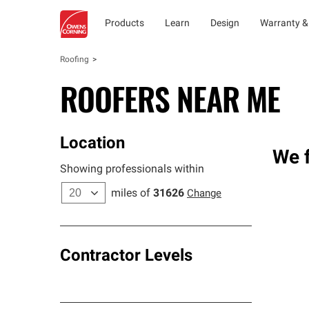
Products
Learn
Design
Warranty &
Roofing
ROOFERS NEAR ME
Location
We f
Showing professionals within
miles of
31626
Change
Contractor Levels