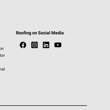
Roofing on Social Media
ion
tor
nal