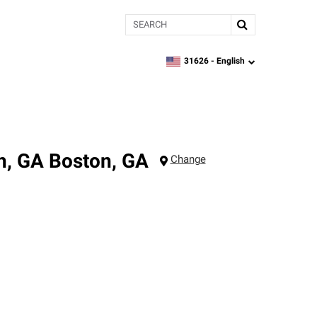
Search
31626 -
English
zipcode,
language
n, GA
Boston
,
GA
Change