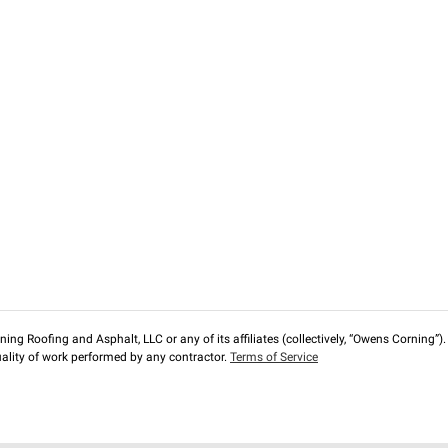
ng Roofing and Asphalt, LLC or any of its affiliates (collectively, “Owens Corning”). T
lity of work performed by any contractor.
Terms of Service