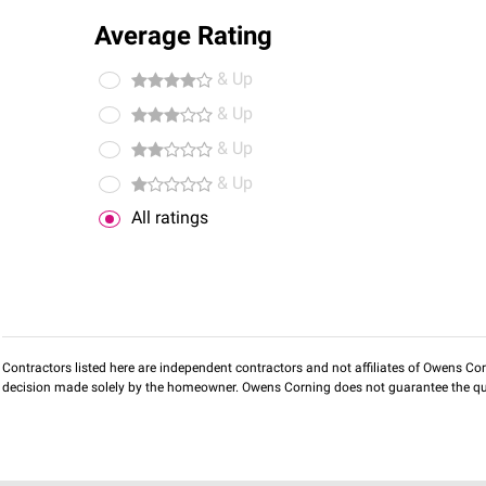
Average Rating
& Up
& Up
& Up
& Up
All ratings
Contractors listed here are independent contractors and not affiliates of Owens Corni
decision made solely by the homeowner. Owens Corning does not guarantee the qua