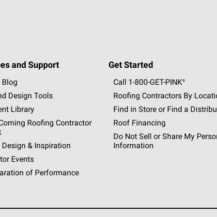
es and Support
Get Started
 Blog
Call 1-800-GET
-
PINK®
nd Design Tools
Roofing Contractors By Locat
nt Library
Find in Store or Find a Distribu
orning Roofing Contractor
Roof Financing
k
Do Not Sell or Share My Perso
 Design & Inspiration
Information
tor Events
aration of Performance