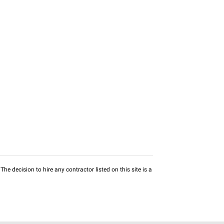
he decision to hire any contractor listed on this site is a