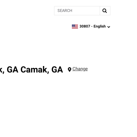
Search
30807 -
English
zipcode,
language
k, GA
Camak
,
GA
Change