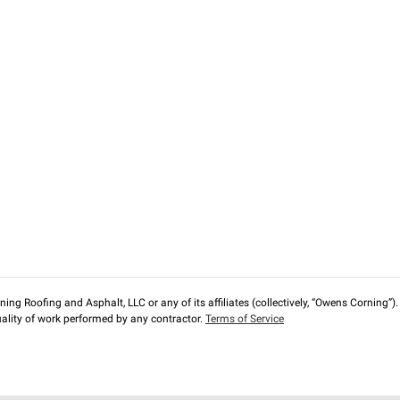
ng Roofing and Asphalt, LLC or any of its affiliates (collectively, “Owens Corning”). T
lity of work performed by any contractor.
Terms of Service