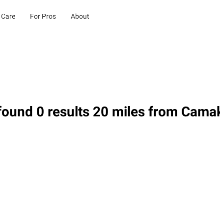
 Care
For Pros
About
ound 0 results 20 miles from Cama