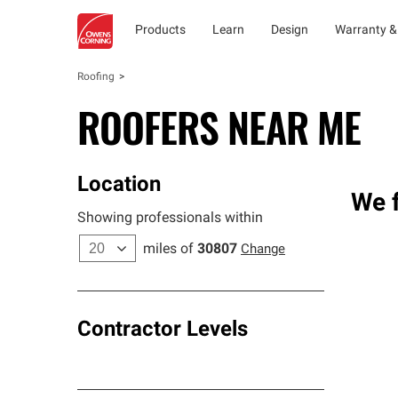
Products
Learn
Design
Warranty &
Roofing
ROOFERS NEAR ME
Location
We f
Showing professionals within
miles of
30807
Change
Contractor Levels