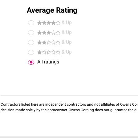
Average Rating
& Up
& Up
& Up
& Up
All ratings
Contractors listed here are independent contractors and not affiliates of Owens Corni
decision made solely by the homeowner. Owens Corning does not guarantee the qua