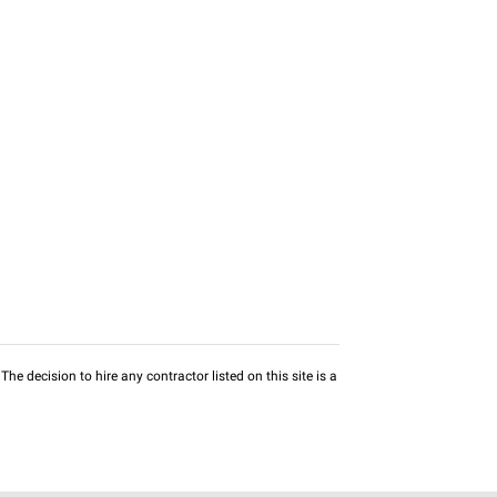
he decision to hire any contractor listed on this site is a