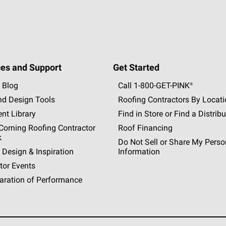
es and Support
Get Started
 Blog
Call 1-800-GET
-
PINK®
nd Design Tools
Roofing Contractors By Locat
nt Library
Find in Store or Find a Distribu
orning Roofing Contractor
Roof Financing
k
Do Not Sell or Share My Perso
 Design & Inspiration
Information
tor Events
aration of Performance