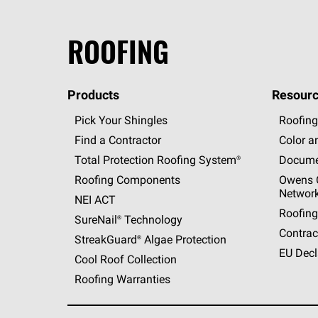
ROOFING
Products
Resourc
Pick Your Shingles
Roofing
Find a Contractor
Color a
Total Protection Roofing
System®
Docume
Roofing Components
Owens C
Networ
NEI ACT
Roofing
SureNail®
Technology
Contrac
StreakGuard®
Algae Protection
EU Decl
Cool Roof Collection
Roofing Warranties