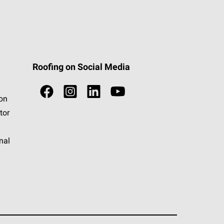
Roofing on Social Media
ion
tor
nal