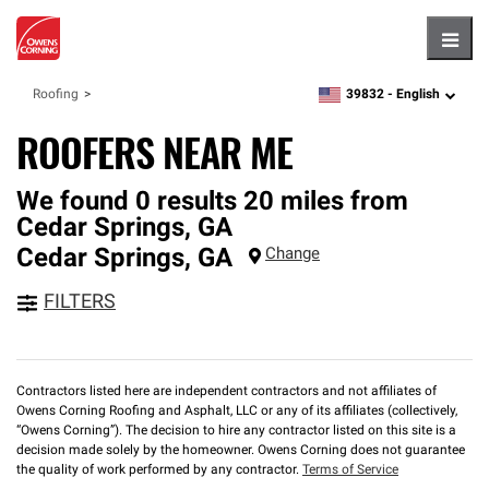
Hambu
39832 -
English
Roofing
zipcode,
language
ROOFERS NEAR ME
We found 0 results 20 miles from
Cedar Springs, GA
Cedar Springs
,
GA
Change
FILTERS
Contractors listed here are independent contractors and not affiliates of
Owens Corning Roofing and Asphalt, LLC or any of its affiliates (collectively,
“Owens Corning”). The decision to hire any contractor listed on this site is a
decision made solely by the homeowner. Owens Corning does not guarantee
the quality of work performed by any contractor.
Terms of Service