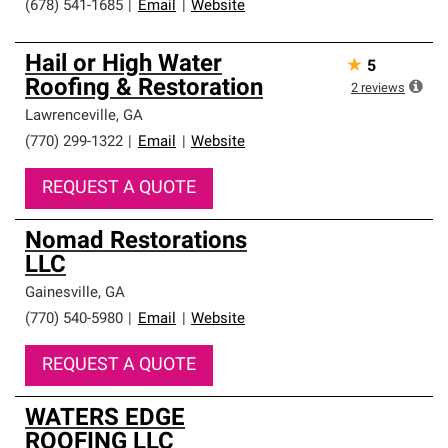
(678) 541-1685
|
Email
|
Website
Hail or High Water
★
5
Roofing & Restoration
2
reviews
Lawrenceville
,
GA
(770) 299-1322
|
Email
|
Website
REQUEST A QUOTE
Nomad Restorations
LLC
Gainesville
,
GA
(770) 540-5980
|
Email
|
Website
REQUEST A QUOTE
WATERS EDGE
ROOFING LLC