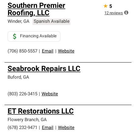
Southern Premier
★
5
Roofing, LLC
12
reviews
Winder
,
GA
Spanish Available
Financing Available
(706) 850-5557
|
Email
|
Website
Seabrook Repairs LLC
Buford
,
GA
(803) 226-3415
|
Website
ET Restorations LLC
Flowery Branch
,
GA
(678) 232-9471
|
Email
|
Website