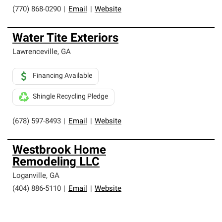
(770) 868-0290
|
Email
|
Website
Water Tite Exteriors
Lawrenceville
,
GA
Financing Available
Shingle Recycling Pledge
(678) 597-8493
|
Email
|
Website
Westbrook Home
Remodeling LLC
Loganville
,
GA
(404) 886-5110
|
Email
|
Website