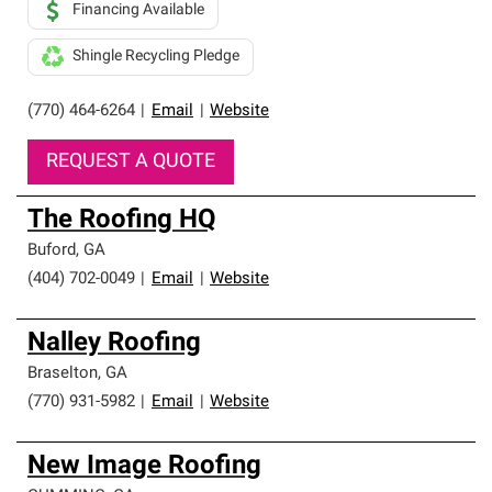
Financing Available
Shingle Recycling Pledge
(770) 464-6264
|
Email
|
Website
REQUEST A QUOTE
The Roofing HQ
Buford
,
GA
(404) 702-0049
|
Email
|
Website
Nalley Roofing
Braselton
,
GA
(770) 931-5982
|
Email
|
Website
New Image Roofing