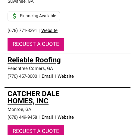
Suwanee
,
GA
Financing Available
(678) 771-8291
|
Website
REQUEST A QUOTE
Reliable Roofing
Peachtree Corners
,
GA
(770) 457-0000
|
Email
|
Website
CATCHER DALE
HOMES, INC
Monroe
,
GA
(678) 449-9458
|
Email
|
Website
REQUEST A QUOTE