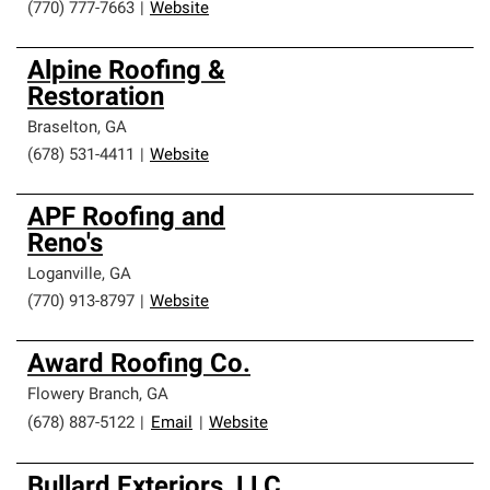
(770) 777-7663
|
Website
Alpine Roofing &
Restoration
Braselton
,
GA
(678) 531-4411
|
Website
APF Roofing and
Reno's
Loganville
,
GA
(770) 913-8797
|
Website
Award Roofing Co.
Flowery Branch
,
GA
(678) 887-5122
|
Email
|
Website
Bullard Exteriors, LLC