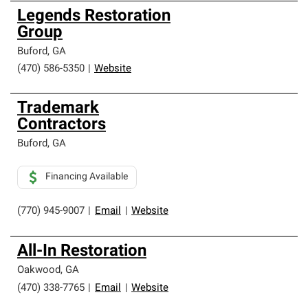
Legends Restoration
Group
Buford
,
GA
(470) 586-5350
|
Website
Trademark
Contractors
Buford
,
GA
Financing Available
(770) 945-9007
|
Email
|
Website
All-In Restoration
Oakwood
,
GA
(470) 338-7765
|
Email
|
Website