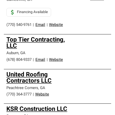
Financing Available
(770) 540-9761
|
Email
|
Website
Top Tier Contracting,
LLC
Auburn
,
GA
(678) 804-9337
|
Email
|
Website
United Roofing
Contractors LLC
Peachtree Corners
,
GA
(770) 364-3777
|
Website
KSR Construction LLC