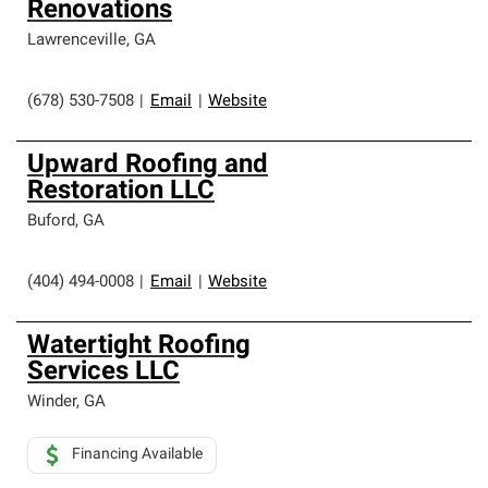
Renovations
Lawrenceville
,
GA
(678) 530-7508
|
Email
|
Website
Upward Roofing and
Restoration LLC
Buford
,
GA
(404) 494-0008
|
Email
|
Website
Watertight Roofing
Services LLC
Winder
,
GA
Financing Available