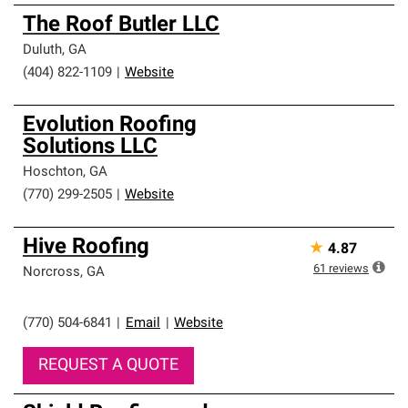
The Roof Butler LLC
Duluth
,
GA
(404) 822-1109
|
Website
Evolution Roofing
Solutions LLC
Hoschton
,
GA
(770) 299-2505
|
Website
Hive Roofing
★
4.87
61
reviews
Norcross
,
GA
(770) 504-6841
|
Email
|
Website
REQUEST A QUOTE