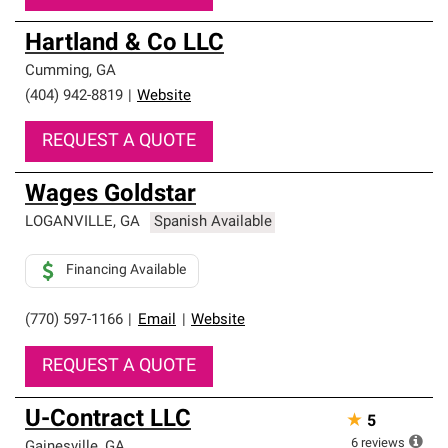
Hartland & Co LLC
Cumming
,
GA
(404) 942-8819
|
Website
REQUEST A QUOTE
Wages Goldstar
LOGANVILLE
,
GA
Spanish Available
Financing Available
(770) 597-1166
|
Email
|
Website
REQUEST A QUOTE
U-Contract LLC
★
5
6
reviews
Gainesville
,
GA