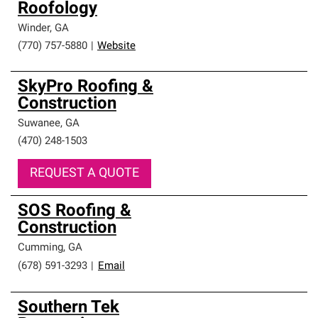
Roofology
Winder
,
GA
(770) 757-5880
|
Website
SkyPro Roofing &
Construction
Suwanee
,
GA
(470) 248-1503
REQUEST A QUOTE
SOS Roofing &
Construction
Cumming
,
GA
(678) 591-3293
|
Email
Southern Tek