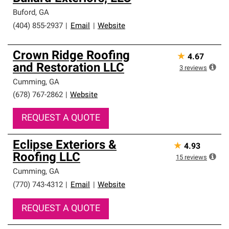
Buford
,
GA
(404) 855-2937
|
Email
|
Website
Crown Ridge Roofing
★
4.67
and Restoration LLC
3
reviews
Cumming
,
GA
(678) 767-2862
|
Website
REQUEST A QUOTE
Eclipse Exteriors &
★
4.93
Roofing LLC
15
reviews
Cumming
,
GA
(770) 743-4312
|
Email
|
Website
REQUEST A QUOTE