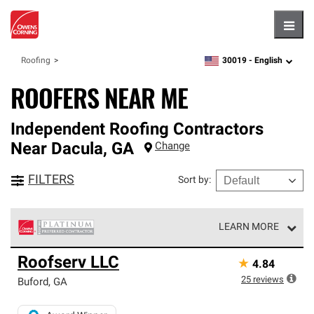
Hambu
30019 -
English
Roofing
zipcode,
language
ROOFERS NEAR ME
Independent Roofing Contractors
Near
Dacula
,
GA
Change
FILTERS
Sort by
:
LEARN MORE
Owens Corning Roofing Platinum Preferred Contractors
Roofserv LLC
★
4.84
are the top tier of our exclusive network and meet strict
standards for professionalism, reliability and
25
reviews
Buford
,
GA
unparalleled craftsmanship. Only they can offer our best
roofing system warranty.