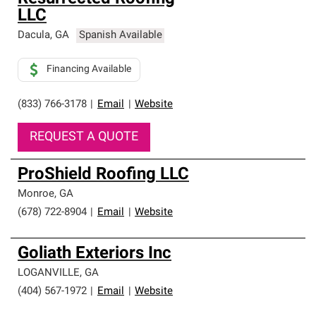
LLC
Dacula
,
GA
Spanish Available
Financing Available
(833) 766-3178
|
Email
|
Website
REQUEST A QUOTE
ProShield Roofing LLC
Monroe
,
GA
(678) 722-8904
|
Email
|
Website
Goliath Exteriors Inc
LOGANVILLE
,
GA
(404) 567-1972
|
Email
|
Website