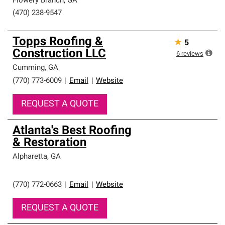
Flowery Branch
,
GA
(470) 238-9547
Topps Roofing &
★
5
Construction LLC
6
reviews
Cumming
,
GA
(770) 773-6009
|
Email
|
Website
REQUEST A QUOTE
Atlanta's Best Roofing
& Restoration
Alpharetta
,
GA
(770) 772-0663
|
Email
|
Website
REQUEST A QUOTE