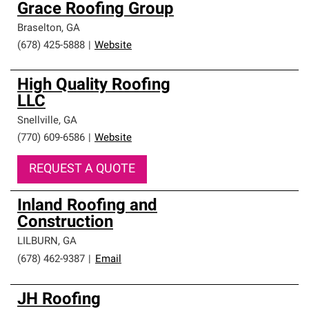
Grace Roofing Group
Braselton
,
GA
(678) 425-5888
|
Website
High Quality Roofing
LLC
Snellville
,
GA
(770) 609-6586
|
Website
REQUEST A QUOTE
Inland Roofing and
Construction
LILBURN
,
GA
(678) 462-9387
|
Email
JH Roofing