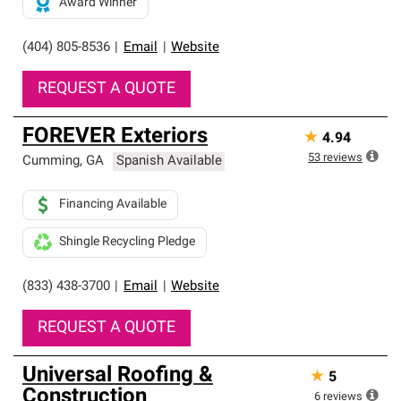
Award Winner
(404) 805-8536
|
Email
|
Website
REQUEST A QUOTE
FOREVER Exteriors
★
4.94
53
reviews
Cumming
,
GA
Spanish Available
Financing Available
Shingle Recycling Pledge
(833) 438-3700
|
Email
|
Website
REQUEST A QUOTE
Universal Roofing &
★
5
Construction
6
reviews