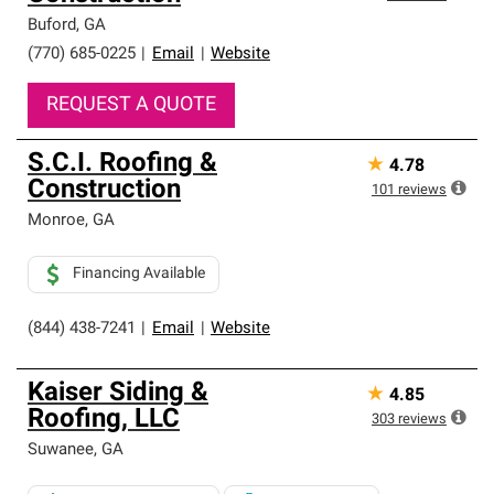
Buford
,
GA
(770) 685-0225
|
Email
|
Website
REQUEST A QUOTE
S.C.I. Roofing &
★
4.78
Construction
101
reviews
Monroe
,
GA
Financing Available
(844) 438-7241
|
Email
|
Website
Kaiser Siding &
★
4.85
Roofing, LLC
303
reviews
Suwanee
,
GA