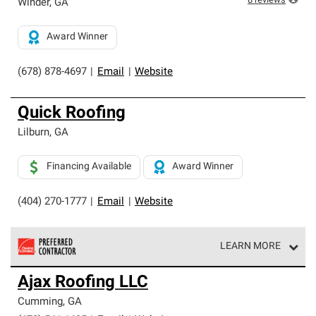
8
reviews
Winder
,
GA
Award Winner
(678) 878-4697
|
Email
|
Website
Quick Roofing
Lilburn
,
GA
Financing Available
Award Winner
(404) 270-1777
|
Email
|
Website
LEARN MORE
Owens Corning Roofing Preferred Contractors are part of
Ajax Roofing LLC
an exclusive network of roofing professionals who meet
high standards and strict requirements for
Cumming
,
GA
professionalism and reliability.