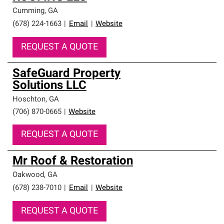
Cumming
,
GA
(678) 224-1663
|
Email
|
Website
REQUEST A QUOTE
SafeGuard Property
Solutions LLC
Hoschton
,
GA
(706) 870-0665
|
Website
REQUEST A QUOTE
Mr Roof & Restoration
Oakwood
,
GA
(678) 238-7010
|
Email
|
Website
REQUEST A QUOTE