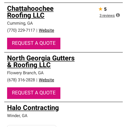
Chattahoochee
★
5
Roofing LLC
3
reviews
Cumming
,
GA
(770) 229-7117
|
Website
REQUEST A QUOTE
North Georgia Gutters
& Roofing LLC
Flowery Branch
,
GA
(678) 316-2828
|
Website
REQUEST A QUOTE
Halo Contracting
Winder
,
GA