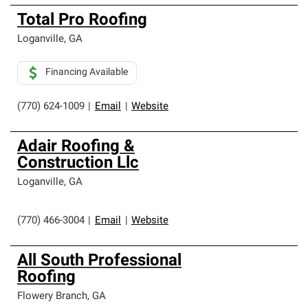
Total Pro Roofing
Loganville
,
GA
Financing Available
(770) 624-1009
|
Email
|
Website
Adair Roofing &
Construction Llc
Loganville
,
GA
(770) 466-3004
|
Email
|
Website
All South Professional
Roofing
Flowery Branch
,
GA