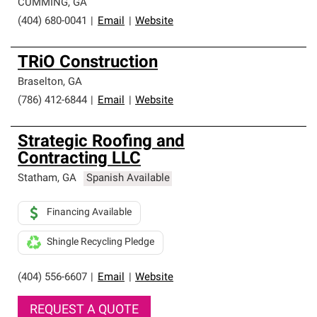
CUMMING
,
GA
(404) 680-0041
|
Email
|
Website
TRiO Construction
Braselton
,
GA
(786) 412-6844
|
Email
|
Website
Strategic Roofing and
Contracting LLC
Statham
,
GA
Spanish Available
Financing Available
Shingle Recycling Pledge
(404) 556-6607
|
Email
|
Website
REQUEST A QUOTE