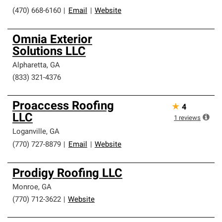
(470) 668-6160
|
Email
|
Website
Omnia Exterior
Solutions LLC
Alpharetta
,
GA
(833) 321-4376
Proaccess Roofing
★
4
LLC
1
reviews
Loganville
,
GA
(770) 727-8879
|
Email
|
Website
Prodigy Roofing LLC
Monroe
,
GA
(770) 712-3622
|
Website