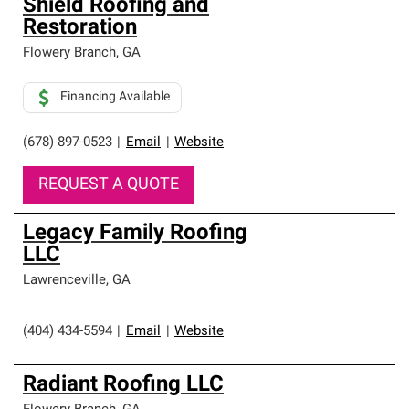
Shield Roofing and
Restoration
Flowery Branch
,
GA
Financing Available
(678) 897-0523
|
Email
|
Website
REQUEST A QUOTE
Legacy Family Roofing
LLC
Lawrenceville
,
GA
(404) 434-5594
|
Email
|
Website
Radiant Roofing LLC