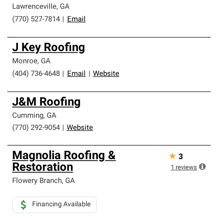
Lawrenceville
,
GA
(770) 527-7814
|
Email
J Key Roofing
Monroe
,
GA
(404) 736-4648
|
Email
|
Website
J&M Roofing
Cumming
,
GA
(770) 292-9054
|
Website
Magnolia Roofing &
★
3
Restoration
1
reviews
Flowery Branch
,
GA
Financing Available