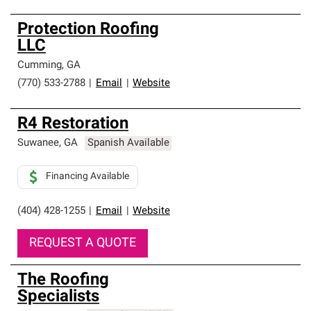
Protection Roofing
LLC
Cumming
,
GA
(770) 533-2788
|
Email
|
Website
R4 Restoration
Suwanee
,
GA
Spanish Available
Financing Available
(404) 428-1255
|
Email
|
Website
REQUEST A QUOTE
The Roofing
Specialists