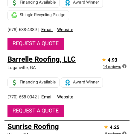
Financing Available
Award Winner
Shingle Recycling Pledge
(678) 688-4389
|
Email
|
Website
REQUEST A QUOTE
Barrelle Roofing, LLC
★
4.93
14
reviews
Loganville
,
GA
Financing Available
Award Winner
(770) 658-0342
|
Email
|
Website
REQUEST A QUOTE
Sunrise Roofing
★
4.25