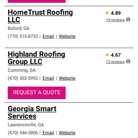
HomeTrust Roofing
★
4.89
LLC
19
reviews
Buford
,
GA
(770) 515-8733
|
Email
|
Website
Highland Roofing
★
4.67
Group LLC
12
reviews
Cumming
,
GA
(470) 302-5992
|
Email
|
Website
REQUEST A QUOTE
Georgia Smart
Services
Lawrenceville
,
GA
(470) 546-3806
|
Email
|
Website