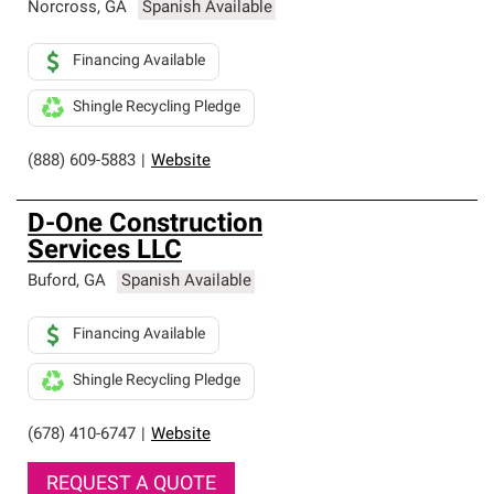
Norcross
,
GA
Spanish Available
Financing Available
Shingle Recycling Pledge
(888) 609-5883
|
Website
D-One Construction
Services LLC
Buford
,
GA
Spanish Available
Financing Available
Shingle Recycling Pledge
(678) 410-6747
|
Website
REQUEST A QUOTE