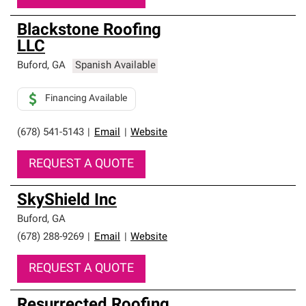
Blackstone Roofing
LLC
Buford
,
GA
Spanish Available
Financing Available
(678) 541-5143
|
Email
|
Website
REQUEST A QUOTE
SkyShield Inc
Buford
,
GA
(678) 288-9269
|
Email
|
Website
REQUEST A QUOTE
Resurrected Roofing