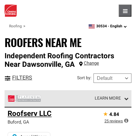
Hambu
30534 -
English
Roofing
zipcode,
language
ROOFERS NEAR ME
Independent Roofing Contractors
Near
Dawsonville
,
GA
Change
FILTERS
Sort by
:
LEARN MORE
Owens Corning Roofing Platinum Preferred Contractors
Roofserv LLC
★
4.84
are the top tier of our exclusive network and meet strict
standards for professionalism, reliability and
25
reviews
Buford
,
GA
unparalleled craftsmanship. Only they can offer our best
roofing system warranty.