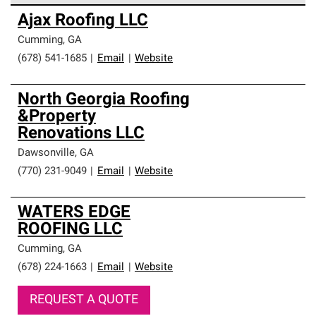
Owens Corning Roofing Preferred Contractors are part of
Ajax Roofing LLC
an exclusive network of roofing professionals who meet
high standards and strict requirements for
Cumming
,
GA
professionalism and reliability.
(678) 541-1685
|
Email
|
Website
North Georgia Roofing
&Property
Renovations LLC
Dawsonville
,
GA
(770) 231-9049
|
Email
|
Website
WATERS EDGE
ROOFING LLC
Cumming
,
GA
(678) 224-1663
|
Email
|
Website
REQUEST A QUOTE