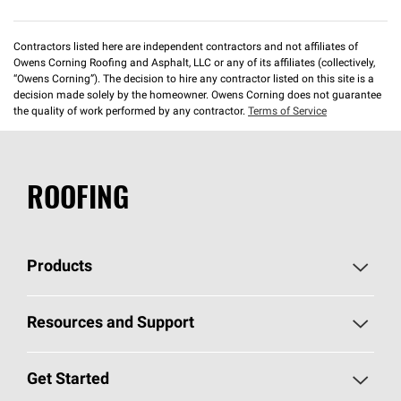
Contractors listed here are independent contractors and not affiliates of
Owens Corning Roofing and Asphalt, LLC or any of its affiliates (collectively,
“Owens Corning”). The decision to hire any contractor listed on this site is a
decision made solely by the homeowner. Owens Corning does not guarantee
the quality of work performed by any contractor.
Terms of Service
ROOFING
Products
Pick Your Shingles
Resources and Support
Find a Contractor
Roofing Blog
Get Started