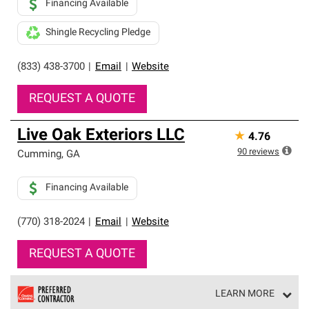
Financing Available
Shingle Recycling Pledge
(833) 438-3700
|
Email
|
Website
REQUEST A QUOTE
Live Oak Exteriors LLC
★
4.76
90
reviews
Cumming
,
GA
Financing Available
(770) 318-2024
|
Email
|
Website
REQUEST A QUOTE
LEARN MORE