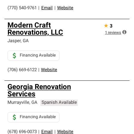
(770) 540-9761
|
Email
|
Website
Modern Craft
★
3
Renovations, LLC
1
reviews
Jasper
,
GA
Financing Available
(706) 669-6122
|
Website
Georgia Renovation
Services
Murrayville
,
GA
Spanish Available
Financing Available
(678) 696-0073
|
Email
|
Website