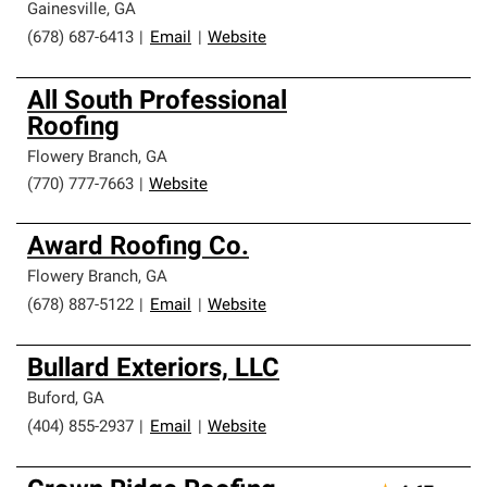
Gainesville
,
GA
(678) 687-6413
|
Email
|
Website
All South Professional
Roofing
Flowery Branch
,
GA
(770) 777-7663
|
Website
Award Roofing Co.
Flowery Branch
,
GA
(678) 887-5122
|
Email
|
Website
Bullard Exteriors, LLC
Buford
,
GA
(404) 855-2937
|
Email
|
Website