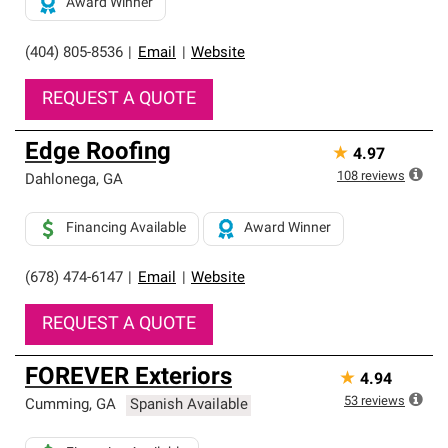
Award Winner
(404) 805-8536
|
Email
|
Website
REQUEST A QUOTE
Edge Roofing
★
4.97
108
reviews
Dahlonega
,
GA
Financing Available
Award Winner
(678) 474-6147
|
Email
|
Website
REQUEST A QUOTE
FOREVER Exteriors
★
4.94
53
reviews
Cumming
,
GA
Spanish Available