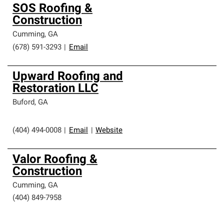
SOS Roofing &
Construction
Cumming
,
GA
(678) 591-3293
|
Email
Upward Roofing and
Restoration LLC
Buford
,
GA
(404) 494-0008
|
Email
|
Website
Valor Roofing &
Construction
Cumming
,
GA
(404) 849-7958