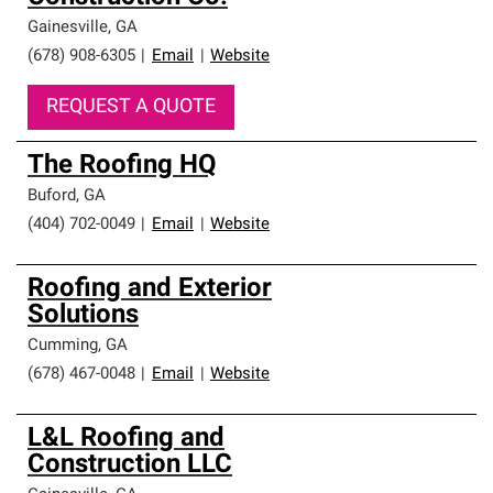
Gainesville
,
GA
(678) 908-6305
|
Email
|
Website
REQUEST A QUOTE
The Roofing HQ
Buford
,
GA
(404) 702-0049
|
Email
|
Website
Roofing and Exterior
Solutions
Cumming
,
GA
(678) 467-0048
|
Email
|
Website
L&L Roofing and
Construction LLC