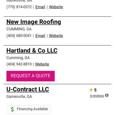
Gainesville
,
GA
(770) 874-0372
|
Email
|
Website
New Image Roofing
CUMMING
,
GA
(404) 680-0041
|
Email
|
Website
Hartland & Co LLC
Cumming
,
GA
(404) 942-8819
|
Website
REQUEST A QUOTE
U-Contract LLC
★
5
6
reviews
Gainesville
,
GA
Financing Available