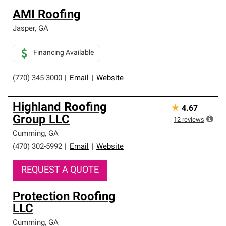
AMI Roofing
Jasper
,
GA
Financing Available
(770) 345-3000
|
Email
|
Website
Highland Roofing
★
4.67
Group LLC
12
reviews
Cumming
,
GA
(470) 302-5992
|
Email
|
Website
REQUEST A QUOTE
Protection Roofing
LLC
Cumming
,
GA