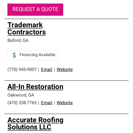
REQUEST A QUOTE
Trademark
Contractors
Buford
,
GA
Financing Available
(770) 945-9007
|
Email
|
Website
All-In Restoration
Oakwood
,
GA
(470) 338-7765
|
Email
|
Website
Accurate Roofing
Solutions LLC