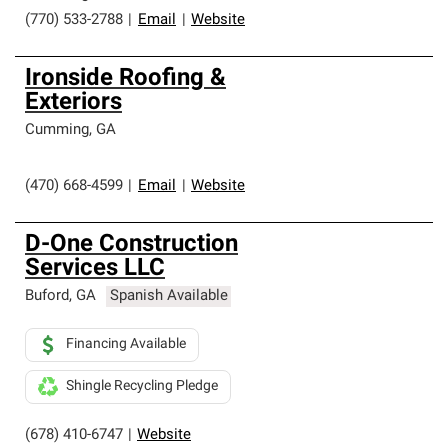
(770) 533-2788
|
Email
|
Website
Ironside Roofing &
Exteriors
Cumming
,
GA
(470) 668-4599
|
Email
|
Website
D-One Construction
Services LLC
Buford
,
GA
Spanish Available
Financing Available
Shingle Recycling Pledge
(678) 410-6747
|
Website