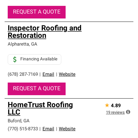
REQUEST A QUOTE
Inspector Roofing and
Restoration
Alpharetta
,
GA
Financing Available
(678) 287-7169
|
Email
|
Website
REQUEST A QUOTE
HomeTrust Roofing
★
4.89
LLC
19
reviews
Buford
,
GA
(770) 515-8733
|
Email
|
Website