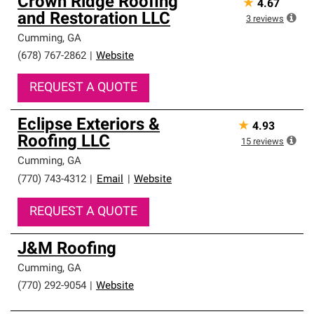
Crown Ridge Roofing
★
4.67
and Restoration LLC
3
reviews
Cumming
,
GA
(678) 767-2862
|
Website
REQUEST A QUOTE
Eclipse Exteriors &
★
4.93
Roofing LLC
15
reviews
Cumming
,
GA
(770) 743-4312
|
Email
|
Website
REQUEST A QUOTE
J&M Roofing
Cumming
,
GA
(770) 292-9054
|
Website