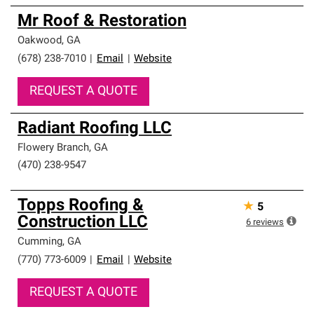
Mr Roof & Restoration
Oakwood
,
GA
(678) 238-7010
|
Email
|
Website
REQUEST A QUOTE
Radiant Roofing LLC
Flowery Branch
,
GA
(470) 238-9547
Topps Roofing &
★
5
Construction LLC
6
reviews
Cumming
,
GA
(770) 773-6009
|
Email
|
Website
REQUEST A QUOTE