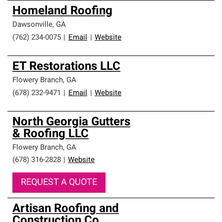
Homeland Roofing
Dawsonville
,
GA
(762) 234-0075
|
Email
|
Website
ET Restorations LLC
Flowery Branch
,
GA
(678) 232-9471
|
Email
|
Website
North Georgia Gutters
& Roofing LLC
Flowery Branch
,
GA
(678) 316-2828
|
Website
REQUEST A QUOTE
Artisan Roofing and
Construction Co.