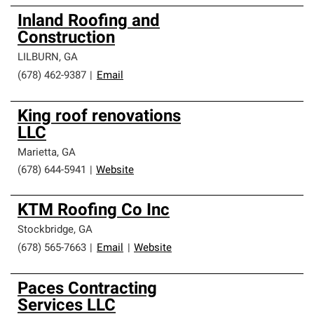
Inland Roofing and
Construction
LILBURN
,
GA
(678) 462-9387
|
Email
King roof renovations
LLC
Marietta
,
GA
(678) 644-5941
|
Website
KTM Roofing Co Inc
Stockbridge
,
GA
(678) 565-7663
|
Email
|
Website
Paces Contracting
Services LLC