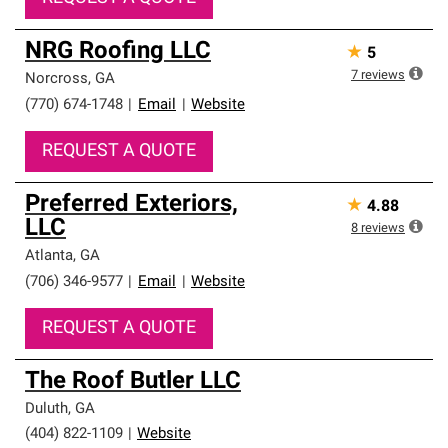
NRG Roofing LLC
★
5
7
reviews
Norcross
,
GA
(770) 674-1748
|
Email
|
Website
REQUEST A QUOTE
Preferred Exteriors,
★
4.88
LLC
8
reviews
Atlanta
,
GA
(706) 346-9577
|
Email
|
Website
REQUEST A QUOTE
The Roof Butler LLC
Duluth
,
GA
(404) 822-1109
|
Website