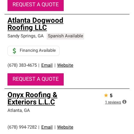
REQUEST A QUOTE
Atlanta Dogwood
Roofing LLC
Sandy Springs
,
GA
Spanish Available
Financing Available
(678) 383-4675
|
Email
|
Website
REQUEST A QUOTE
Onyx Roofing &
★
5
Exteriors L.L.C
1
reviews
Atlanta
,
GA
(678) 994-7282
|
Email
|
Website