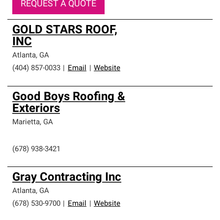
REQUEST A QUOTE
GOLD STARS ROOF,
INC
Atlanta
,
GA
(404) 857-0033
|
Email
|
Website
Good Boys Roofing &
Exteriors
Marietta
,
GA
(678) 938-3421
Gray Contracting Inc
Atlanta
,
GA
(678) 530-9700
|
Email
|
Website