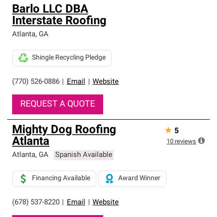
Barlo LLC DBA
Interstate Roofing
Atlanta
,
GA
Shingle Recycling Pledge
(770) 526-0886
|
Email
|
Website
REQUEST A QUOTE
Mighty Dog Roofing
★
5
Atlanta
10
reviews
Atlanta
,
GA
Spanish Available
Financing Available
Award Winner
(678) 537-8220
|
Email
|
Website