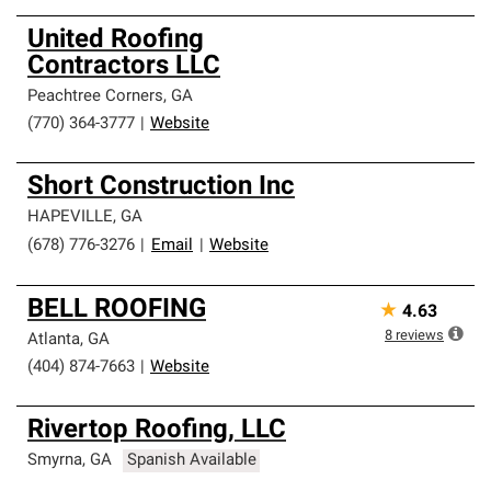
United Roofing
Contractors LLC
Peachtree Corners
,
GA
(770) 364-3777
|
Website
Short Construction Inc
HAPEVILLE
,
GA
(678) 776-3276
|
Email
|
Website
BELL ROOFING
★
4.63
8
reviews
Atlanta
,
GA
(404) 874-7663
|
Website
Rivertop Roofing, LLC
Smyrna
,
GA
Spanish Available