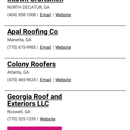
NORTH DECATUR
,
GA
(404) 858-1008
|
Email
|
Website
Apal Roofing Co
Marietta
,
GA
(770) 675-9985
|
Email
|
Website
Colony Roofers
Atlanta
,
GA
(470) 465-9624
|
Email
|
Website
Georgia Roof and
Exteriors LLC
Roswell
,
GA
(770) 525-1339
|
Website