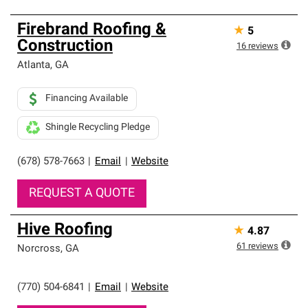
Firebrand Roofing &
★
5
Construction
16
reviews
Atlanta
,
GA
Financing Available
Shingle Recycling Pledge
(678) 578-7663
|
Email
|
Website
REQUEST A QUOTE
Hive Roofing
★
4.87
61
reviews
Norcross
,
GA
(770) 504-6841
|
Email
|
Website