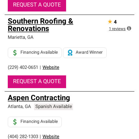
REQUEST A QUOTE
Southern Roofing &
★
4
Renovations
1
reviews
Marietta
,
GA
Financing Available
Award Winner
(229) 402-0651
|
Website
REQUEST A QUOTE
Aspen Contracting
Atlanta
,
GA
Spanish Available
Financing Available
(404) 282-1303
|
Website