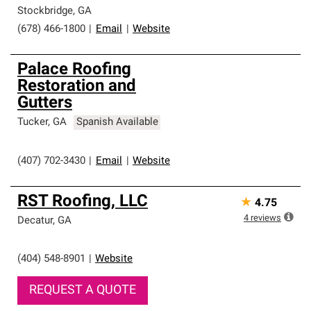
Stockbridge
,
GA
(678) 466-1800
|
Email
|
Website
Palace Roofing
Restoration and
Gutters
Tucker
,
GA
Spanish Available
(407) 702-3430
|
Email
|
Website
RST Roofing, LLC
★
4.75
4
reviews
Decatur
,
GA
(404) 548-8901
|
Website
REQUEST A QUOTE