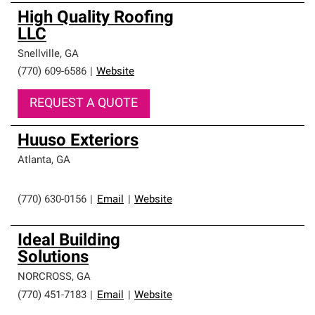
High Quality Roofing
LLC
Snellville
,
GA
(770) 609-6586
|
Website
REQUEST A QUOTE
Huuso Exteriors
Atlanta
,
GA
(770) 630-0156
|
Email
|
Website
Ideal Building
Solutions
NORCROSS
,
GA
(770) 451-7183
|
Email
|
Website