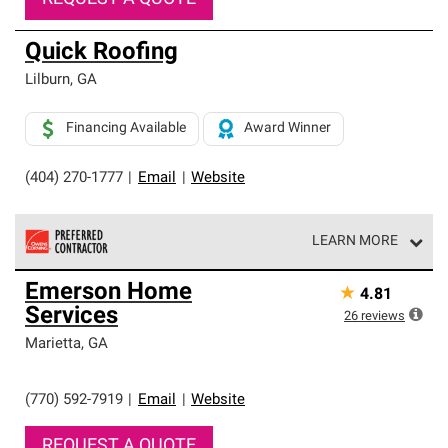
Quick Roofing
Lilburn
,
GA
Financing Available
Award Winner
(404) 270-1777
|
Email
|
Website
LEARN MORE
Owens Corning Roofing Preferred Contractors are part of
Emerson Home
★
4.81
an exclusive network of roofing professionals who meet
Services
high standards and strict requirements for
26
reviews
professionalism and reliability.
Marietta
,
GA
(770) 592-7919
|
Email
|
Website
REQUEST A QUOTE