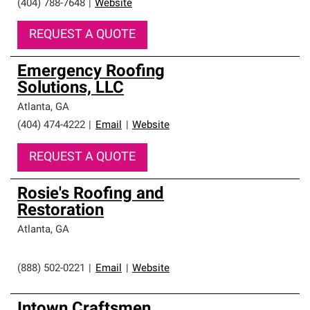
(404) 788-7648
|
Website
REQUEST A QUOTE
Emergency Roofing
Solutions, LLC
Atlanta
,
GA
(404) 474-4222
|
Email
|
Website
REQUEST A QUOTE
Rosie's Roofing and
Restoration
Atlanta
,
GA
(888) 502-0221
|
Email
|
Website
Intown Craftsmen