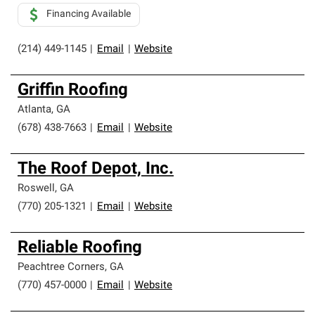
Financing Available
(214) 449-1145
|
Email
|
Website
Griffin Roofing
Atlanta
,
GA
(678) 438-7663
|
Email
|
Website
The Roof Depot, Inc.
Roswell
,
GA
(770) 205-1321
|
Email
|
Website
Reliable Roofing
Peachtree Corners
,
GA
(770) 457-0000
|
Email
|
Website