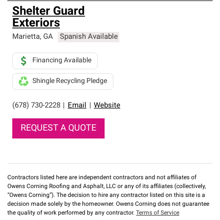
Shelter Guard
Exteriors
Marietta
,
GA
Spanish Available
Financing Available
Shingle Recycling Pledge
(678) 730-2228
|
Email
|
Website
REQUEST A QUOTE
Contractors listed here are independent contractors and not affiliates of
Owens Corning Roofing and Asphalt, LLC or any of its affiliates (collectively,
“Owens Corning”). The decision to hire any contractor listed on this site is a
decision made solely by the homeowner. Owens Corning does not guarantee
the quality of work performed by any contractor.
Terms of Service