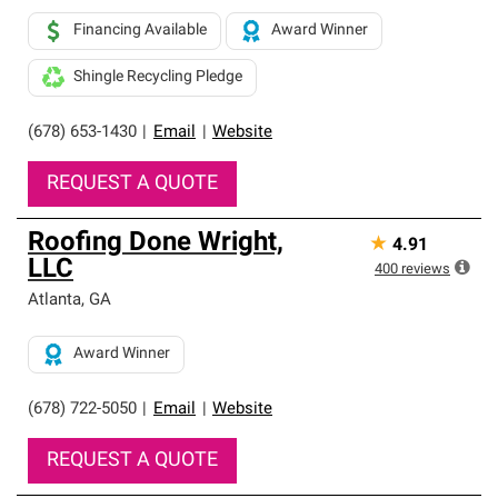
Financing Available
Award Winner
Shingle Recycling Pledge
(678) 653-1430
|
Email
|
Website
REQUEST A QUOTE
Roofing Done Wright,
★
4.91
LLC
400
reviews
Atlanta
,
GA
Award Winner
(678) 722-5050
|
Email
|
Website
REQUEST A QUOTE