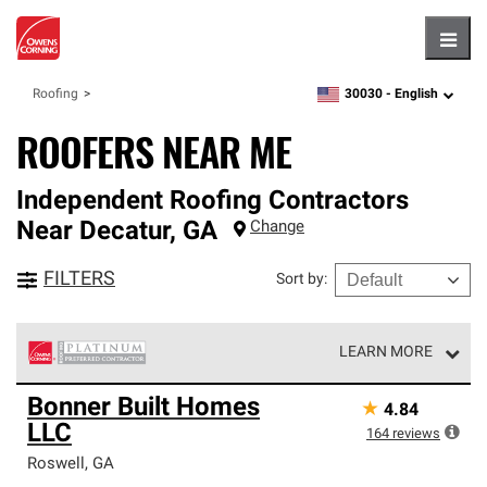
Hambu
30030 -
English
Roofing
zipcode,
language
ROOFERS NEAR ME
Independent Roofing Contractors
Near
Decatur
,
GA
Change
FILTERS
Sort by
:
LEARN MORE
Owens Corning Roofing Platinum Preferred Contractors
Bonner Built Homes
★
4.84
are the top tier of our exclusive network and meet strict
LLC
standards for professionalism, reliability and
164
reviews
unparalleled craftsmanship. Only they can offer our best
Roswell
,
GA
roofing system warranty.