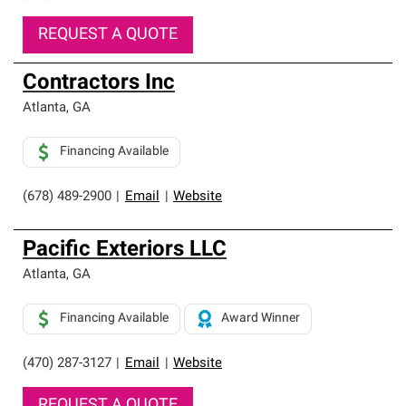
REQUEST A QUOTE
Contractors Inc
Atlanta
,
GA
Financing Available
(678) 489-2900
|
Email
|
Website
Pacific Exteriors LLC
Atlanta
,
GA
Financing Available
Award Winner
(470) 287-3127
|
Email
|
Website
REQUEST A QUOTE