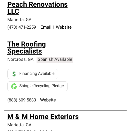
Peach Renovations
LLC
Marietta
,
GA
(470) 471-2259
|
Email
|
Website
The Roofing
Specialists
Norcross
,
GA
Spanish Available
Financing Available
Shingle Recycling Pledge
(888) 609-5883
|
Website
M & M Home Exteriors
Marietta
,
GA