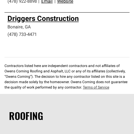
(478) 922-8898
|
Email
|
Website
Driggers Construction
Bonaire
,
GA
(478) 733-4471
Contractors listed here are independent contractors and not affiliates of
Owens Corning Roofing and Asphalt, LLC or any of its affiliates (collectively,
“Owens Corning”). The decision to hire any contractor listed on this site is a
decision made solely by the homeowner. Owens Corning does not guarantee
the quality of work performed by any contractor.
Terms of Service
ROOFING