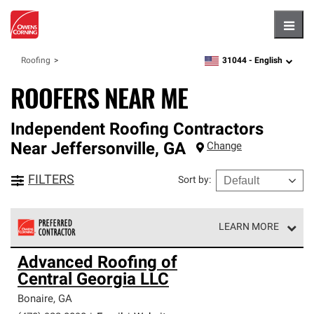
Hambu
31044 -
English
Roofing
zipcode,
language
ROOFERS NEAR ME
Independent Roofing Contractors
Near
Jeffersonville
,
GA
Change
FILTERS
Sort by
:
LEARN MORE
Owens Corning Roofing Preferred Contractors are part of
Advanced Roofing of
an exclusive network of roofing professionals who meet
Central Georgia LLC
high standards and strict requirements for
professionalism and reliability.
Bonaire
,
GA