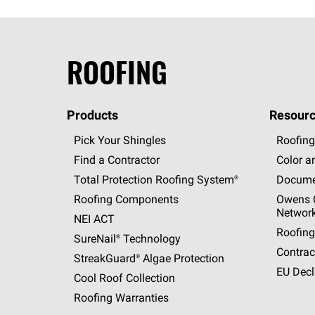
ROOFING
Products
Resourc
Pick Your Shingles
Roofing
Find a Contractor
Color a
Total Protection Roofing
System®
Docume
Roofing Components
Owens C
Networ
NEI ACT
Roofing
SureNail®
Technology
Contrac
StreakGuard®
Algae Protection
EU Decl
Cool Roof Collection
Roofing Warranties