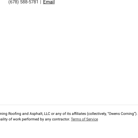
(678) 588-5781
|
Email
ng Roofing and Asphalt, LLC or any of its affiliates (collectively, “Owens Corning”). T
lity of work performed by any contractor.
Terms of Service