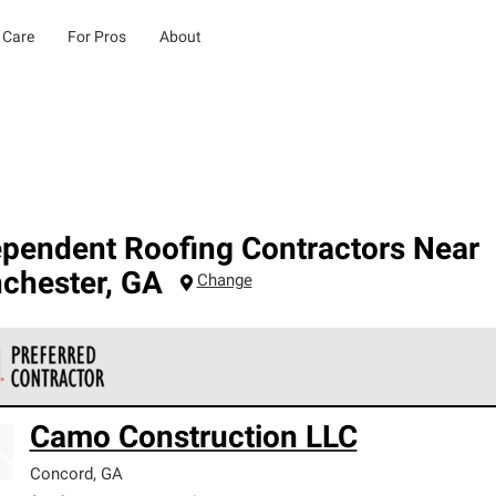
 Care
For Pros
About
ependent Roofing Contractors Near
chester
,
GA
Change
 Corning Roofing Preferred Contractors are part of an exclusiv
Camo Construction LLC
ards and strict requirements for professionalism and reliability.
Concord
,
GA