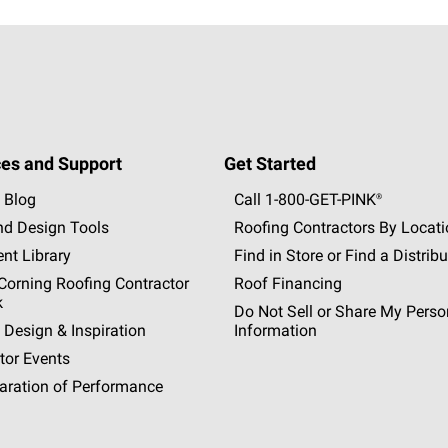
es and Support
Get Started
 Blog
Call 1-800-GET
-
PINK®
nd Design Tools
Roofing Contractors By Locat
nt Library
Find in Store or Find a Distribu
orning Roofing Contractor
Roof Financing
k
Do Not Sell or Share My Perso
 Design & Inspiration
Information
tor Events
aration of Performance