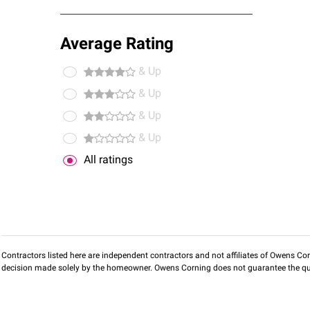
Average Rating
& Up
& Up
& Up
& Up
All ratings
Contractors listed here are independent contractors and not affiliates of Owens Corni
decision made solely by the homeowner. Owens Corning does not guarantee the qua