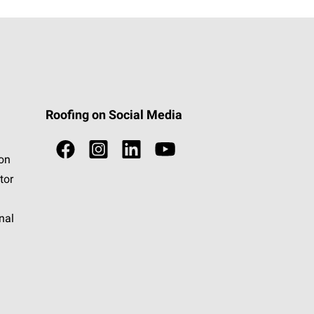
Roofing on Social Media
ion
tor
nal