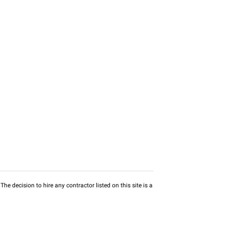
he decision to hire any contractor listed on this site is a