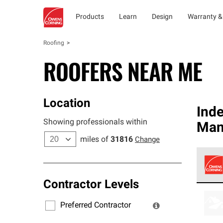
Products
Learn
Design
Warranty &
Roofing
ROOFERS NEAR ME
Location
Ind
Showing professionals within
Man
miles of
31816
Change
Contractor Levels
Owens
stand
Preferred Contractor