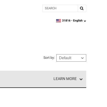
Search
31816 -
English
zipcode,
language
Sort by
:
LEARN MORE
e network of roofing professionals who meet high