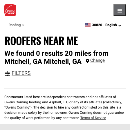
Hambu
30820 -
English
Roofing
zipcode,
language
ROOFERS NEAR ME
We found 0 results 20 miles from
Mitchell, GA
Mitchell
,
GA
Change
FILTERS
Contractors listed here are independent contractors and not affiliates of
Owens Corning Roofing and Asphalt, LLC or any of its affiliates (collectively,
“Owens Corning”). The decision to hire any contractor listed on this site is a
decision made solely by the homeowner. Owens Corning does not guarantee
the quality of work performed by any contractor.
Terms of Service