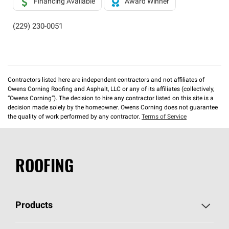
Financing Available
Award Winner
(229) 230-0051
Contractors listed here are independent contractors and not affiliates of
Owens Corning Roofing and Asphalt, LLC or any of its affiliates (collectively,
“Owens Corning”). The decision to hire any contractor listed on this site is a
decision made solely by the homeowner. Owens Corning does not guarantee
the quality of work performed by any contractor.
Terms of Service
ROOFING
Products