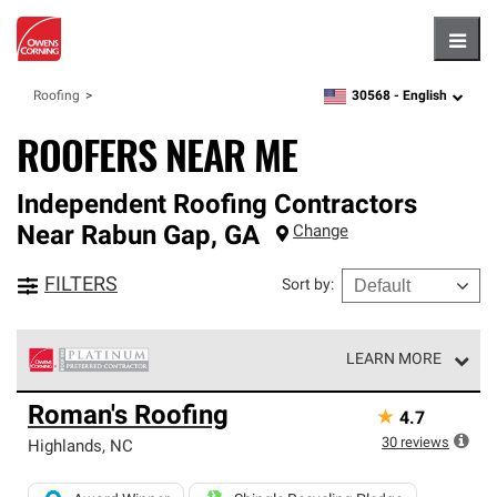
Hambu
30568 -
English
Roofing
zipcode,
language
ROOFERS NEAR ME
Independent Roofing Contractors
Near
Rabun Gap
,
GA
Change
FILTERS
Sort by
:
LEARN MORE
Owens Corning Roofing Platinum Preferred Contractors
Roman's Roofing
★
4.7
are the top tier of our exclusive network and meet strict
standards for professionalism, reliability and
30
reviews
Highlands
,
NC
unparalleled craftsmanship. Only they can offer our best
roofing system warranty.