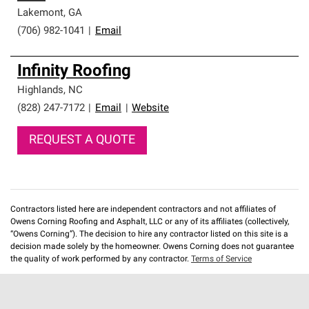
Lakemont
,
GA
(706) 982-1041
|
Email
Infinity Roofing
Highlands
,
NC
(828) 247-7172
|
Email
|
Website
REQUEST A QUOTE
Contractors listed here are independent contractors and not affiliates of
Owens Corning Roofing and Asphalt, LLC or any of its affiliates (collectively,
“Owens Corning”). The decision to hire any contractor listed on this site is a
decision made solely by the homeowner. Owens Corning does not guarantee
the quality of work performed by any contractor.
Terms of Service