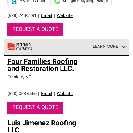
Award Winner
Shingle Recycling Pledge
(828) 743-5291
|
Email
|
Website
REQUEST A QUOTE
LEARN MORE
Owens Corning Roofing Preferred Contractors are part of
Four Families Roofing
an exclusive network of roofing professionals who meet
and Restoration LLC.
high standards and strict requirements for
professionalism and reliability.
Franklin
,
NC
(828) 358-6555
|
Email
|
Website
REQUEST A QUOTE
Luis Jimenez Roofing
LLC