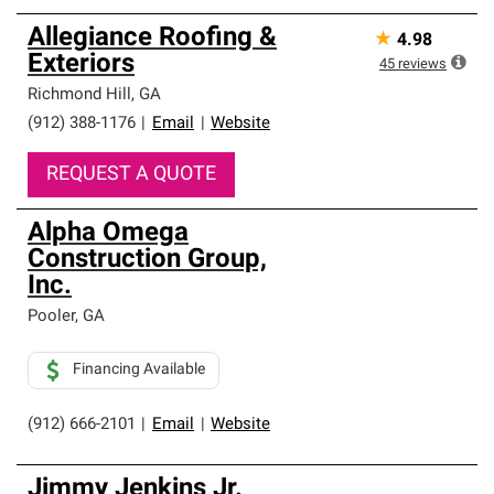
Allegiance Roofing &
★
4.98
Exteriors
45
reviews
Richmond Hill
,
GA
(912) 388-1176
|
Email
|
Website
REQUEST A QUOTE
Alpha Omega
Construction Group,
Inc.
Pooler
,
GA
Financing Available
(912) 666-2101
|
Email
|
Website
Jimmy Jenkins Jr.