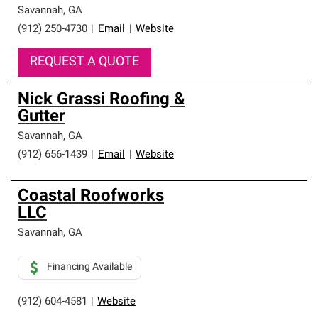
high standards and strict requirements for
Savannah
,
GA
professionalism and reliability.
(912) 250-4730
|
Email
|
Website
REQUEST A QUOTE
Nick Grassi Roofing &
Gutter
Savannah
,
GA
(912) 656-1439
|
Email
|
Website
Coastal Roofworks
LLC
Savannah
,
GA
Financing Available
(912) 604-4581
|
Website