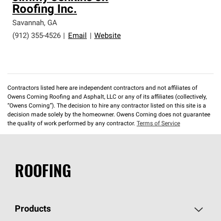
Roofing Inc.
Savannah
,
GA
(912) 355-4526
|
Email
|
Website
Contractors listed here are independent contractors and not affiliates of
Owens Corning Roofing and Asphalt, LLC or any of its affiliates (collectively,
“Owens Corning”). The decision to hire any contractor listed on this site is a
decision made solely by the homeowner. Owens Corning does not guarantee
the quality of work performed by any contractor.
Terms of Service
ROOFING
Products