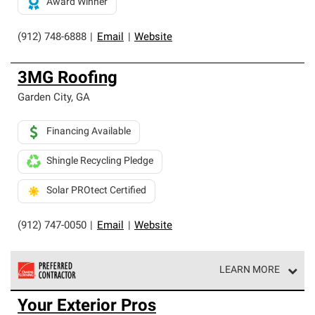
Award Winner
(912) 748-6888
|
Email
|
Website
3MG Roofing
Garden City
,
GA
Financing Available
Shingle Recycling Pledge
Solar PROtect Certified
(912) 747-0050
|
Email
|
Website
LEARN MORE
Owens Corning Roofing Preferred Contractors are part of
Your Exterior Pros
an exclusive network of roofing professionals who meet