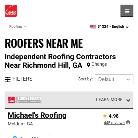
Hambu
31324 -
English
Roofing
zipcode,
language
ROOFERS NEAR ME
Independent Roofing Contractors
Near
Richmond Hill
,
GA
Change
FILTERS
Sort by
:
LEARN MORE
Owens Corning Roofing Platinum Preferred Contractors
Michael's Roofing
★
4.98
are the top tier of our exclusive network and meet strict
standards for professionalism, reliability and
445
reviews
Meldrim
,
GA
unparalleled craftsmanship. Only they can offer our best
roofing system warranty.