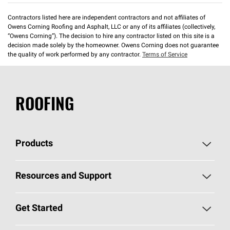
Contractors listed here are independent contractors and not affiliates of
Owens Corning Roofing and Asphalt, LLC or any of its affiliates (collectively,
“Owens Corning”). The decision to hire any contractor listed on this site is a
decision made solely by the homeowner. Owens Corning does not guarantee
the quality of work performed by any contractor.
Terms of Service
ROOFING
Products
Pick Your Shingles
Resources and Support
Find a Contractor
Roofing Blog
Get Started
Total Protection Roofing
System®