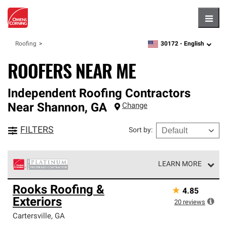
Hambu
30172 -
English
Roofing
zipcode,
language
ROOFERS NEAR ME
Independent Roofing Contractors
Near
Shannon
,
GA
Change
FILTERS
Sort by
:
LEARN MORE
Owens Corning Roofing Platinum Preferred Contractors
Rooks Roofing &
★
4.85
are the top tier of our exclusive network and meet strict
Exteriors
standards for professionalism, reliability and
20
reviews
unparalleled craftsmanship. Only they can offer our best
Cartersville
,
GA
roofing system warranty.