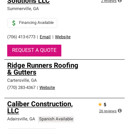
Solutions LLC
high standards and strict requirements for
2
reviews
professionalism and reliability.
Summerville
,
GA
Financing Available
(706) 413-6773
|
Email
|
Website
REQUEST A QUOTE
Ridge Runners Roofing
& Gutters
Cartersville
,
GA
(770) 283-4367
|
Website
Caliber Construction,
★
5
LLC
26
reviews
Adairsville
,
GA
Spanish Available