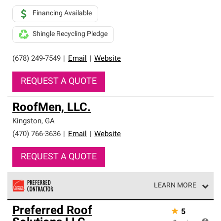
Financing Available
Shingle Recycling Pledge
(678) 249-7549
|
Email
|
Website
REQUEST A QUOTE
RoofMen, LLC.
Kingston
,
GA
(470) 766-3636
|
Email
|
Website
REQUEST A QUOTE
LEARN MORE
Owens Corning Roofing Preferred Contractors are part of
Preferred Roof
★
5
an exclusive network of roofing professionals who meet