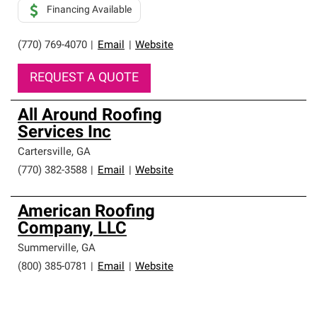
Financing Available
(770) 769-4070
|
Email
|
Website
REQUEST A QUOTE
All Around Roofing
Services Inc
Cartersville
,
GA
(770) 382-3588
|
Email
|
Website
American Roofing
Company, LLC
Summerville
,
GA
(800) 385-0781
|
Email
|
Website