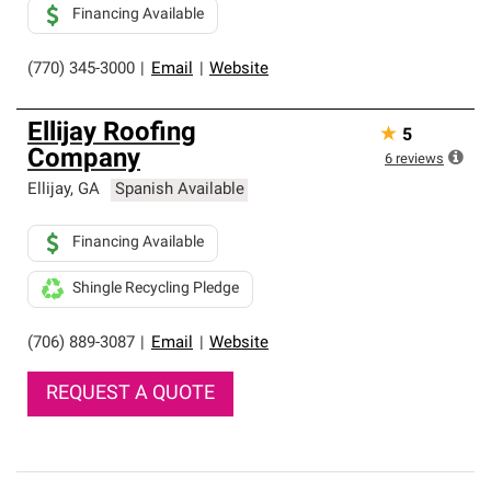
Financing Available
(770) 345-3000
|
Email
|
Website
Ellijay Roofing
★
5
Company
6
reviews
Ellijay
,
GA
Spanish Available
Financing Available
Shingle Recycling Pledge
(706) 889-3087
|
Email
|
Website
REQUEST A QUOTE