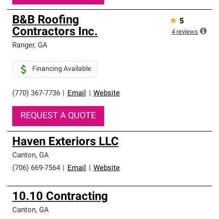
B&B Roofing
★
5
Contractors Inc.
4
reviews
Ranger
,
GA
Financing Available
(770) 367-7736
|
Email
|
Website
REQUEST A QUOTE
Haven Exteriors LLC
Canton
,
GA
(706) 669-7564
|
Email
|
Website
10.10 Contracting
Canton
,
GA