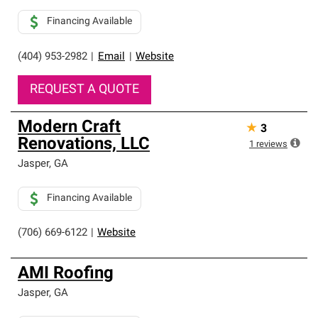
Financing Available
(404) 953-2982
|
Email
|
Website
REQUEST A QUOTE
Modern Craft
★
3
Renovations, LLC
1
reviews
Jasper
,
GA
Financing Available
(706) 669-6122
|
Website
AMI Roofing
Jasper
,
GA