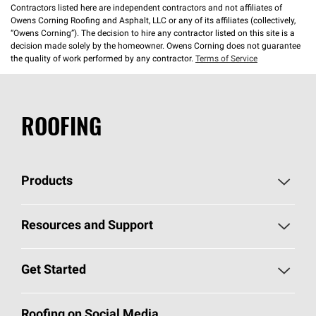
Contractors listed here are independent contractors and not affiliates of
Owens Corning Roofing and Asphalt, LLC or any of its affiliates (collectively,
“Owens Corning”). The decision to hire any contractor listed on this site is a
decision made solely by the homeowner. Owens Corning does not guarantee
the quality of work performed by any contractor.
Terms of Service
ROOFING
Products
Pick Your Shingles
Resources and Support
Find a Contractor
Roofing Blog
Get Started
Total Protection Roofing
System®
Color and Design Tools
Call 1-800-GET
-
PINK®
Roofing on Social Media