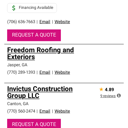
Financing Available
(706) 636-7663
|
Email
|
Website
REQUEST A QUOTE
Freedom Roofing and
Exteriors
Jasper
,
GA
(770) 289-1393
|
Email
|
Website
Invictus Construction
★
4.89
Group LLC
9
reviews
Canton
,
GA
(770) 560-2474
|
Email
|
Website
REQUEST A QUOTE