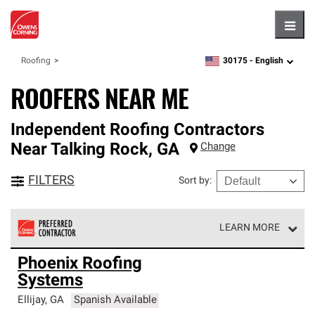
Hambu
30175 -
English
Roofing
zipcode,
language
ROOFERS NEAR ME
Independent Roofing Contractors
Near
Talking Rock
,
GA
Change
FILTERS
Sort by
:
LEARN MORE
Owens Corning Roofing Preferred Contractors are part of
Phoenix Roofing
an exclusive network of roofing professionals who meet
Systems
high standards and strict requirements for
professionalism and reliability.
Ellijay
,
GA
Spanish Available