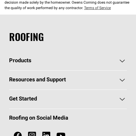
decision made solely by the homeowner. Owens Corning does not guarantee
the quality of work performed by any contractor.
Terms of Service
ROOFING
Products
Pick Your Shingles
Resources and Support
Find a Contractor
Roofing Blog
Get Started
Total Protection Roofing
System®
Color and Design Tools
Call 1-800-GET
-
PINK®
Roofing on Social Media
Roofing Components
Document Library
Roofing Contractors By Location