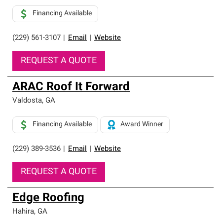
Financing Available
(229) 561-3107
|
Email
|
Website
REQUEST A QUOTE
ARAC Roof It Forward
Valdosta
,
GA
Financing Available
Award Winner
(229) 389-3536
|
Email
|
Website
REQUEST A QUOTE
Edge Roofing
Hahira
,
GA