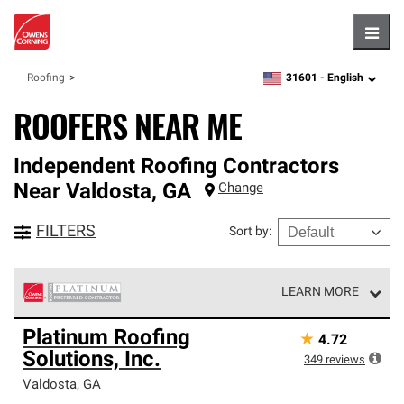
Hambu
31601 -
English
Roofing
zipcode,
language
ROOFERS NEAR ME
Independent Roofing Contractors
Near
Valdosta
,
GA
Change
FILTERS
Sort by
:
LEARN MORE
Owens Corning Roofing Platinum Preferred Contractors
Platinum Roofing
★
4.72
are the top tier of our exclusive network and meet strict
Solutions, Inc.
standards for professionalism, reliability and
349
reviews
unparalleled craftsmanship. Only they can offer our best
Valdosta
,
GA
roofing system warranty.