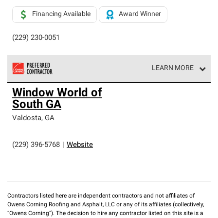
Financing Available
Award Winner
(229) 230-0051
LEARN MORE
Owens Corning Roofing Preferred Contractors are part of
Window World of
an exclusive network of roofing professionals who meet
South GA
high standards and strict requirements for
professionalism and reliability.
Valdosta
,
GA
(229) 396-5768
|
Website
Contractors listed here are independent contractors and not affiliates of
Owens Corning Roofing and Asphalt, LLC or any of its affiliates (collectively,
“Owens Corning”). The decision to hire any contractor listed on this site is a