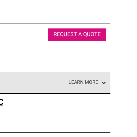
REQUEST A QUOTE
LEARN MORE
e network of roofing professionals who meet high
C