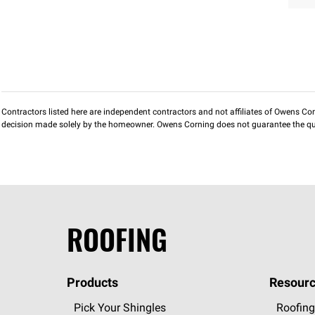
Contractors listed here are independent contractors and not affiliates of Owens Corni
decision made solely by the homeowner. Owens Corning does not guarantee the qua
ROOFING
Products
Resourc
Pick Your Shingles
Roofing