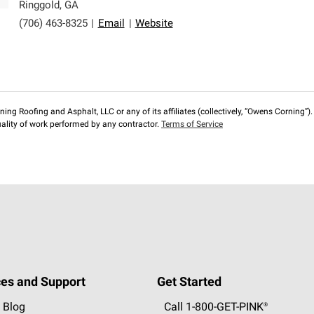
Ringgold
,
GA
(706) 463-8325
|
Email
|
Website
ng Roofing and Asphalt, LLC or any of its affiliates (collectively, “Owens Corning”). T
lity of work performed by any contractor.
Terms of Service
es and Support
Get Started
 Blog
Call 1-800-GET
-
PINK®