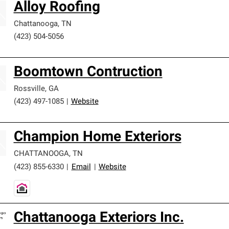
Alloy Roofing
Chattanooga
,
TN
(423) 504-5056
Boomtown Contruction
Rossville
,
GA
(423) 497-1085
|
Website
Champion Home Exteriors
CHATTANOOGA
,
TN
(423) 855-6330
|
Email
|
Website
Chattanooga Exteriors Inc.