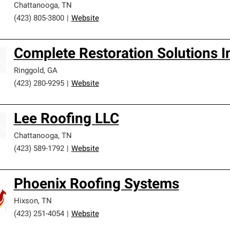
Chattanooga
,
TN
(423) 805-3800
|
Website
Complete Restoration Solutions I
Ringgold
,
GA
(423) 280-9295
|
Website
Lee Roofing LLC
Chattanooga
,
TN
(423) 589-1792
|
Website
Phoenix Roofing Systems
Hixson
,
TN
(423) 251-4054
|
Website