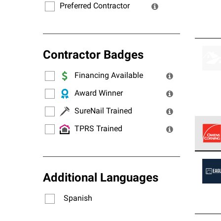
Preferred Contractor
Contractor Badges
Financing Available
Award Winner
SureNail Trained
TPRS Trained
Owens
stand
Additional Languages
Spanish