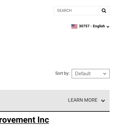
Search
30757 -
English
zipcode,
language
Sort by
:
LEARN MORE
r of our exclusive network and meet strict
rovement Inc
ship. Only they can offer our best roofing system