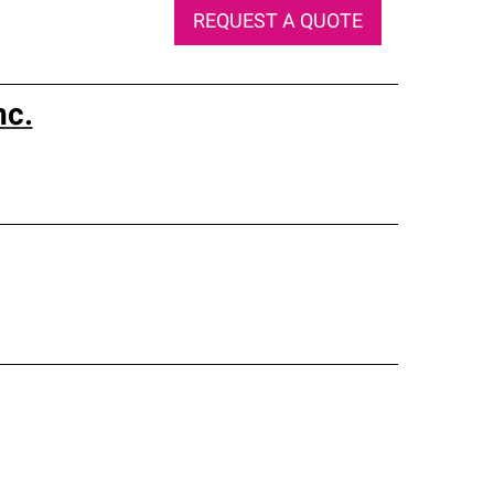
REQUEST A QUOTE
nc.