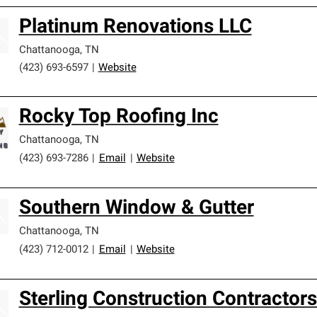
Platinum Renovations LLC
Chattanooga
,
TN
(423) 693-6597
|
Website
Rocky Top Roofing Inc
Chattanooga
,
TN
(423) 693-7286
|
Email
|
Website
Southern Window & Gutter
Chattanooga
,
TN
(423) 712-0012
|
Email
|
Website
Sterling Construction Contractor