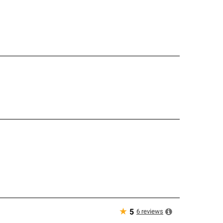
★
6
reviews
5