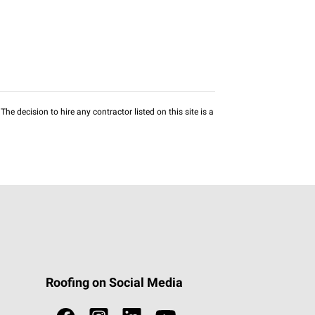
he decision to hire any contractor listed on this site is a
Roofing on Social Media