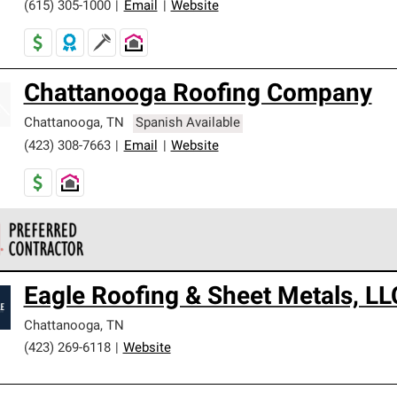
(615) 305-1000
|
Email
|
Website
Chattanooga Roofing Company
Chattanooga
,
TN
Spanish Available
(423) 308-7663
|
Email
|
Website
 Corning Roofing Preferred Contractors are part of an exclusiv
Eagle Roofing & Sheet Metals, LL
ards and strict requirements for professionalism and reliability.
Chattanooga
,
TN
(423) 269-6118
|
Website