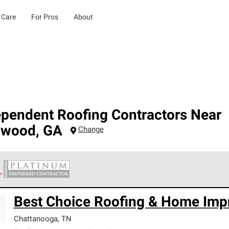
 Care
For Pros
About
ependent Roofing Contractors Near
dwood
,
GA
Change
 Corning Roofing Platinum Preferred Contractors are the top tie
Best Choice Roofing & Home Imp
ards for professionalism, reliability and unparalleled craftsman
nty.
Chattanooga
,
TN