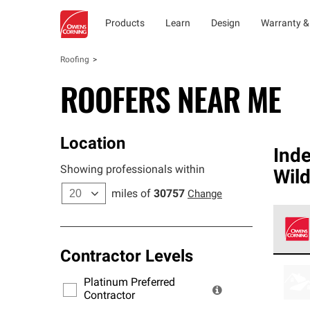
Products
Learn
Design
Warranty &
Roofing
ROOFERS NEAR ME
Location
Ind
Showing professionals within
Wil
miles of
30757
Change
Contractor Levels
Owens
stand
Platinum Preferred
warra
Contractor