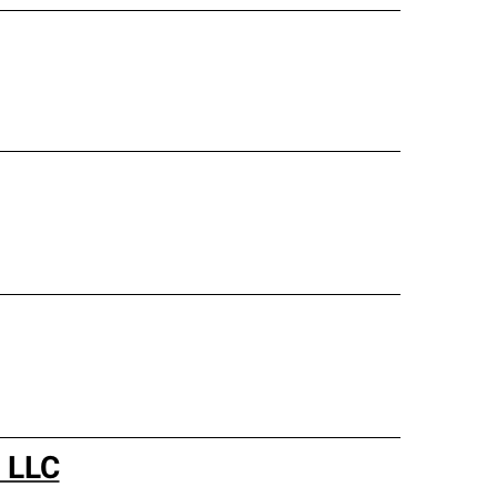
s LLC