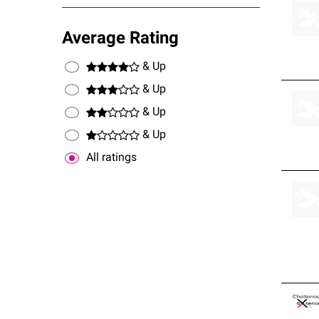
Average Rating
& Up
& Up
& Up
& Up
All ratings