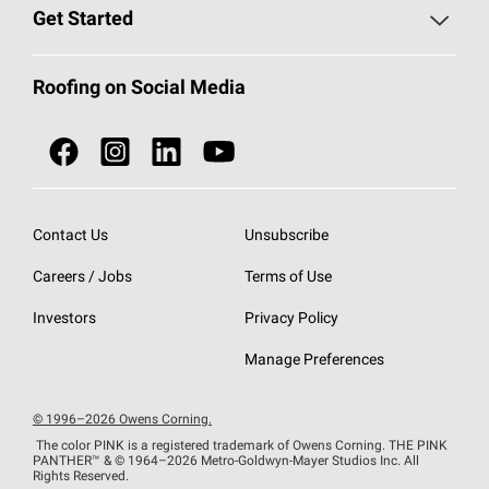
Find a Contractor
Roofing Blog
Get Started
Total Protection Roofing
System®
Color and Design Tools
Call 1-800-GET
-
PINK®
Roofing on Social Media
Roofing Components
Document Library
Roofing Contractors By Location
NEI ACT
Owens Corning Roofing Contractor Network
Find in Store or Find a Distributor
SureNail®
Technology
Contact Us
Unsubscribe
Roofing Design & Inspiration
Roof Financing
Careers / Jobs
Terms of Use
StreakGuard®
Algae Protection
Contractor Events
Do Not Sell or Share My Personal Information
Investors
Privacy Policy
Cool Roof Collection
EU Declaration of Performance
Manage Preferences
Roofing Warranties
© 1996–2026 Owens Corning.
The color PINK is a registered trademark of Owens Corning. THE PINK
PANTHER™
& © 1964–2026 Metro-Goldwyn-Mayer Studios Inc. All
Rights Reserved.