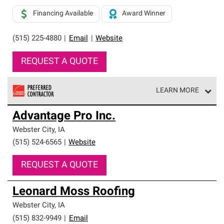
Financing Available
Award Winner
(515) 225-4880
|
Email
|
Website
REQUEST A QUOTE
LEARN MORE
Owens Corning Roofing Preferred Contractors are part of
Advantage Pro Inc.
an exclusive network of roofing professionals who meet
high standards and strict requirements for
Webster City
,
IA
professionalism and reliability.
(515) 524-6565
|
Website
REQUEST A QUOTE
Leonard Moss Roofing
Webster City
,
IA
(515) 832-9949
|
Email