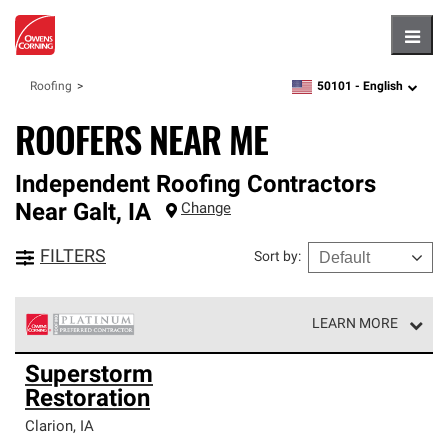
Hambu
50101 -
English
Roofing
zipcode,
language
ROOFERS NEAR ME
Independent Roofing Contractors
Near
Galt
,
IA
Change
FILTERS
Sort by
:
LEARN MORE
Owens Corning Roofing Platinum Preferred Contractors
Superstorm
are the top tier of our exclusive network and meet strict
Restoration
standards for professionalism, reliability and
unparalleled craftsmanship. Only they can offer our best
Clarion
,
IA
roofing system warranty.