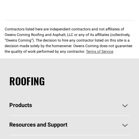
Contractors listed here are independent contractors and not affiliates of
Owens Corning Roofing and Asphalt, LLC or any of its affiliates (collectively,
“Owens Corning”). The decision to hire any contractor listed on this site is a
decision made solely by the homeowner. Owens Corning does not guarantee
the quality of work performed by any contractor.
Terms of Service
ROOFING
Products
Pick Your Shingles
Resources and Support