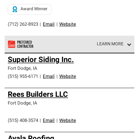
Award Winner
(712) 262-8923
|
Email
|
Website
LEARN MORE
Owens Corning Roofing Preferred Contractors are part of
Superior Siding Inc.
an exclusive network of roofing professionals who meet
high standards and strict requirements for
Fort Dodge
,
IA
professionalism and reliability.
(515) 955-6171
|
Email
|
Website
Rees Builders LLC
Fort Dodge
,
IA
(515) 408-3574
|
Email
|
Website