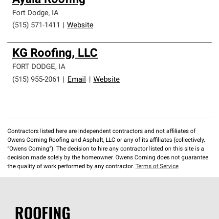
Ayala Roofing
Fort Dodge
,
IA
(515) 571-1411
|
Website
KG Roofing, LLC
FORT DODGE
,
IA
(515) 955-2061
|
Email
|
Website
Contractors listed here are independent contractors and not affiliates of
Owens Corning Roofing and Asphalt, LLC or any of its affiliates (collectively,
“Owens Corning”). The decision to hire any contractor listed on this site is a
decision made solely by the homeowner. Owens Corning does not guarantee
the quality of work performed by any contractor.
Terms of Service
ROOFING