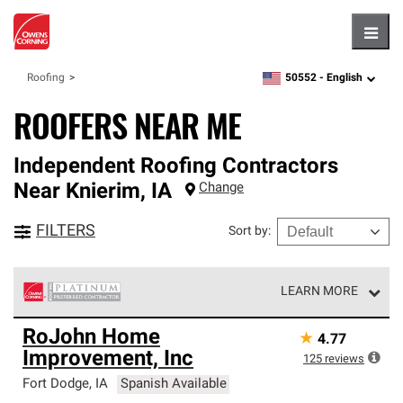
Hambu
50552 -
English
Roofing
zipcode,
language
ROOFERS NEAR ME
Independent Roofing Contractors
Near
Knierim
,
IA
Change
FILTERS
Sort by
:
LEARN MORE
Owens Corning Roofing Platinum Preferred Contractors
RoJohn Home
★
4.77
are the top tier of our exclusive network and meet strict
Improvement, Inc
standards for professionalism, reliability and
125
reviews
unparalleled craftsmanship. Only they can offer our best
Fort Dodge
,
IA
Spanish Available
roofing system warranty.