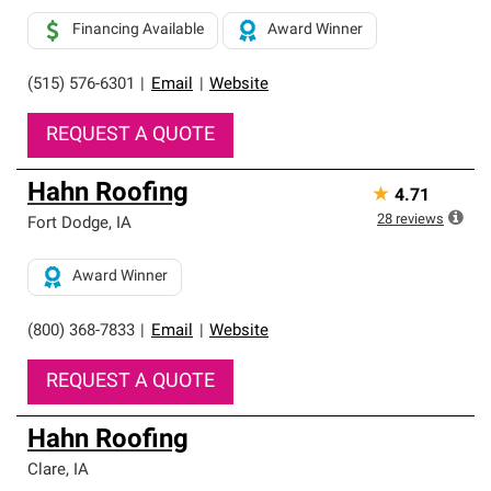
Financing Available
Award Winner
(515) 576-6301
|
Email
|
Website
REQUEST A QUOTE
Hahn Roofing
★
4.71
28
reviews
Fort Dodge
,
IA
Award Winner
(800) 368-7833
|
Email
|
Website
REQUEST A QUOTE
Hahn Roofing
Clare
,
IA