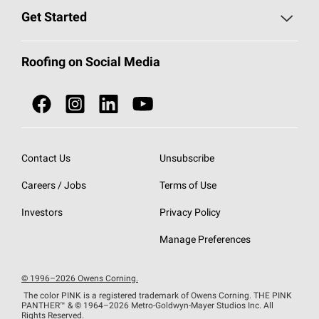
Find a Contractor
Roofing Blog
Get Started
Total Protection Roofing
System®
Color and Design Tools
Call 1-800-GET
-
PINK®
Roofing on Social Media
Roofing Components
Document Library
Roofing Contractors By Location
NEI ACT
Owens Corning Roofing Contractor Network
Find in Store or Find a Distributor
SureNail®
Technology
Contact Us
Unsubscribe
Roofing Design & Inspiration
Roof Financing
Careers / Jobs
Terms of Use
StreakGuard®
Algae Protection
Contractor Events
Do Not Sell or Share My Personal Information
Investors
Privacy Policy
Cool Roof Collection
EU Declaration of Performance
Manage Preferences
Roofing Warranties
© 1996–2026 Owens Corning.
The color PINK is a registered trademark of Owens Corning. THE PINK
PANTHER™
& © 1964–2026 Metro-Goldwyn-Mayer Studios Inc. All
Rights Reserved.