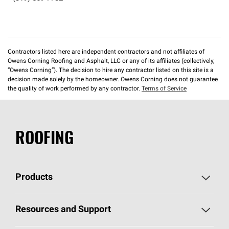
Contractors listed here are independent contractors and not affiliates of
Owens Corning Roofing and Asphalt, LLC or any of its affiliates (collectively,
“Owens Corning”). The decision to hire any contractor listed on this site is a
decision made solely by the homeowner. Owens Corning does not guarantee
the quality of work performed by any contractor.
Terms of Service
ROOFING
Products
Pick Your Shingles
Resources and Support