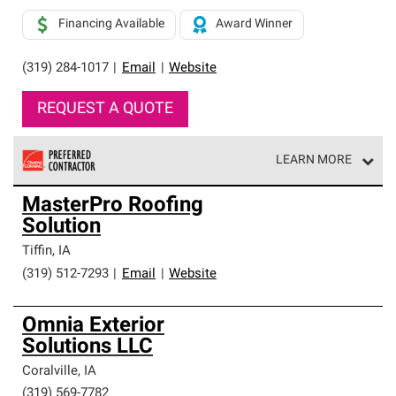
Financing Available
Award Winner
(319) 284-1017
|
Email
|
Website
REQUEST A QUOTE
LEARN MORE
Owens Corning Roofing Preferred Contractors are part of
MasterPro Roofing
an exclusive network of roofing professionals who meet
Solution
high standards and strict requirements for
professionalism and reliability.
Tiffin
,
IA
(319) 512-7293
|
Email
|
Website
Omnia Exterior
Solutions LLC
Coralville
,
IA
(319) 569-7782