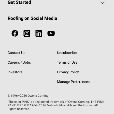
Roofing Blog
Get Started
Total Protection Roofing
System®
Color and Design Tools
Call 1-800-GET
-
PINK®
Roofing on Social Media
Roofing Components
Document Library
Roofing Contractors By Location
NEI ACT
Owens Corning Roofing Contractor Network
Find in Store or Find a Distributor
SureNail®
Technology
Contact Us
Unsubscribe
Roofing Design & Inspiration
Roof Financing
Careers / Jobs
Terms of Use
StreakGuard®
Algae Protection
Contractor Events
Do Not Sell or Share My Personal Information
Investors
Privacy Policy
Cool Roof Collection
EU Declaration of Performance
Manage Preferences
Roofing Warranties
© 1996–2026 Owens Corning.
The color PINK is a registered trademark of Owens Corning. THE PINK
PANTHER™
& © 1964–2026 Metro-Goldwyn-Mayer Studios Inc. All
Rights Reserved.