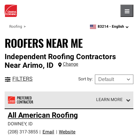
Hambu
83214 -
English
Roofing
zipcode,
language
ROOFERS NEAR ME
Independent Roofing Contractors
Near
Arimo
,
ID
Change
FILTERS
Sort by
:
LEARN MORE
Owens Corning Roofing Preferred Contractors are part of
All American Roofing
an exclusive network of roofing professionals who meet
high standards and strict requirements for
DOWNEY
,
ID
professionalism and reliability.
(208) 317-3855
|
Email
|
Website