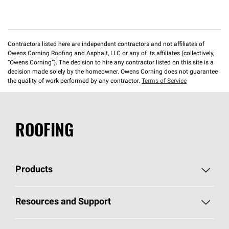
Contractors listed here are independent contractors and not affiliates of
Owens Corning Roofing and Asphalt, LLC or any of its affiliates (collectively,
“Owens Corning”). The decision to hire any contractor listed on this site is a
decision made solely by the homeowner. Owens Corning does not guarantee
the quality of work performed by any contractor.
Terms of Service
ROOFING
Products
Pick Your Shingles
Resources and Support
Find a Contractor