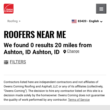
Hambu
83420 -
English
Roofing
zipcode,
language
ROOFERS NEAR ME
We found 0 results 20 miles from
Ashton, ID
Ashton
,
ID
Change
FILTERS
Contractors listed here are independent contractors and not affiliates of
Owens Corning Roofing and Asphalt, LLC or any of its affiliates (collectively,
“Owens Corning”). The decision to hire any contractor listed on this site is a
decision made solely by the homeowner. Owens Corning does not guarantee
the quality of work performed by any contractor.
Terms of Service