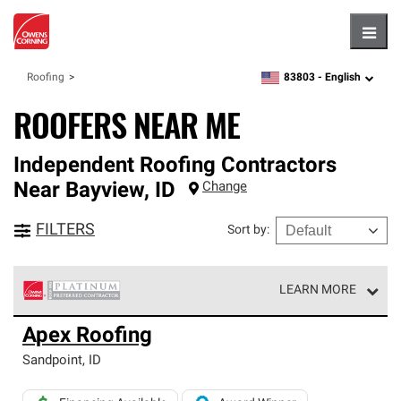
Hambu
83803 -
English
Roofing
zipcode,
language
ROOFERS NEAR ME
Independent Roofing Contractors
Near
Bayview
,
ID
Change
FILTERS
Sort by
:
LEARN MORE
Owens Corning Roofing Platinum Preferred Contractors
Apex Roofing
are the top tier of our exclusive network and meet strict
standards for professionalism, reliability and
Sandpoint
,
ID
unparalleled craftsmanship. Only they can offer our best
roofing system warranty.