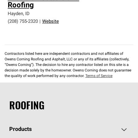
Roofing
Hayden
,
ID
(208) 755-2320
|
Website
Contractors listed here are independent contractors and not affiliates of
Owens Corning Roofing and Asphalt, LLC or any of its affiliates (collectively,
“Owens Corning”). The decision to hire any contractor listed on this site is a
decision made solely by the homeowner. Owens Corning does not guarantee
the quality of work performed by any contractor.
Terms of Service
ROOFING
Products