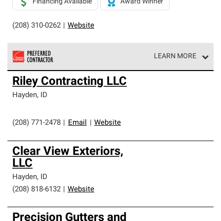
Financing Available
Award Winner
(208) 310-0262
|
Website
LEARN MORE
Owens Corning Roofing Preferred Contractors are part of
Riley Contracting LLC
an exclusive network of roofing professionals who meet
high standards and strict requirements for
Hayden
,
ID
professionalism and reliability.
(208) 771-2478
|
Email
|
Website
Clear View Exteriors,
LLC
Hayden
,
ID
(208) 818-6132
|
Website
Precision Gutters and