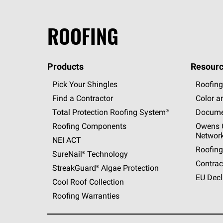
ROOFING
Products
Resourc
Pick Your Shingles
Roofing
Find a Contractor
Color a
Total Protection Roofing
System®
Docume
Roofing Components
Owens C
Networ
NEI ACT
Roofing
SureNail®
Technology
Contrac
StreakGuard®
Algae Protection
EU Decl
Cool Roof Collection
Roofing Warranties