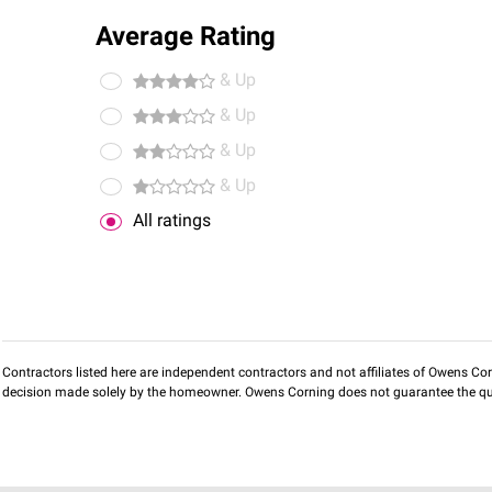
Average Rating
& Up
& Up
& Up
& Up
All ratings
Contractors listed here are independent contractors and not affiliates of Owens Corni
decision made solely by the homeowner. Owens Corning does not guarantee the qua