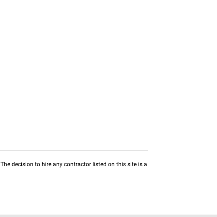
he decision to hire any contractor listed on this site is a