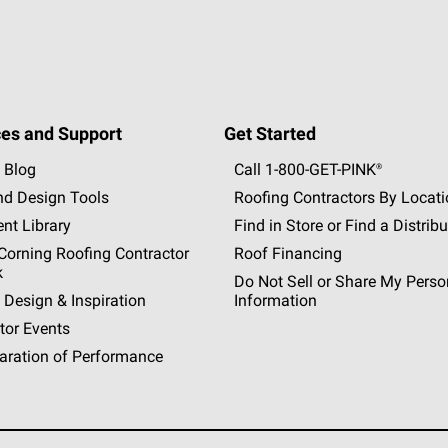
es and Support
Get Started
 Blog
Call 1-800-GET
-
PINK®
nd Design Tools
Roofing Contractors By Locat
nt Library
Find in Store or Find a Distribu
orning Roofing Contractor
Roof Financing
k
Do Not Sell or Share My Perso
 Design & Inspiration
Information
tor Events
aration of Performance