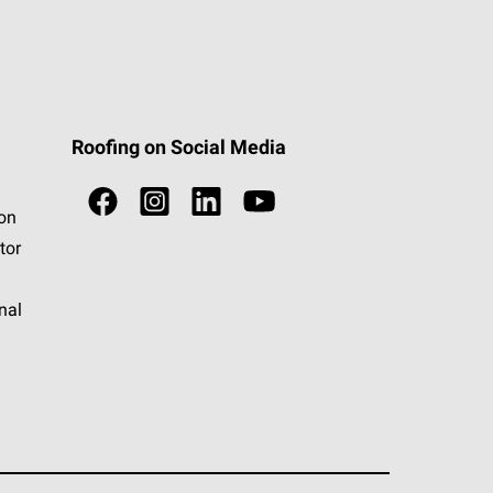
Roofing on Social Media
ion
tor
nal