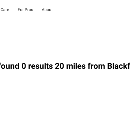
 Care
For Pros
About
ound 0 results 20 miles from Blackf