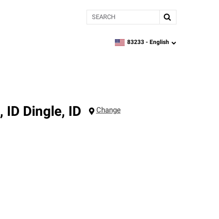
Search
83233 -
English
zipcode,
language
, ID
Dingle
,
ID
Change