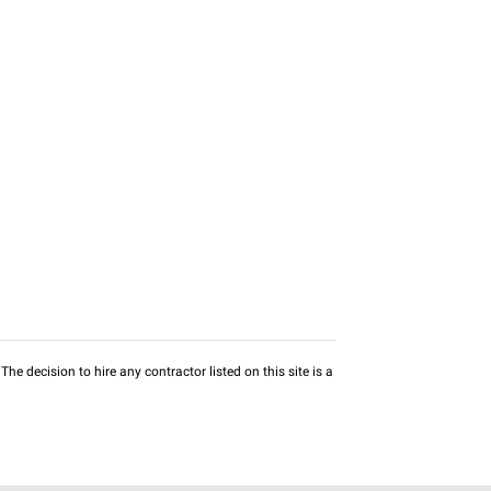
he decision to hire any contractor listed on this site is a