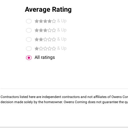
Average Rating
& Up
& Up
& Up
& Up
All ratings
Contractors listed here are independent contractors and not affiliates of Owens Corni
decision made solely by the homeowner. Owens Corning does not guarantee the qua