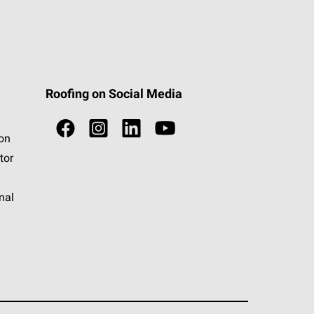
Roofing on Social Media
ion
tor
nal