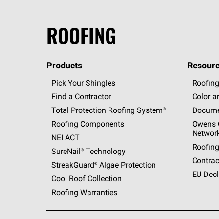
ROOFING
Products
Resourc
Pick Your Shingles
Roofing
Find a Contractor
Color a
Total Protection Roofing
System®
Docume
Roofing Components
Owens C
Networ
NEI ACT
Roofing
SureNail®
Technology
Contrac
StreakGuard®
Algae Protection
EU Decl
Cool Roof Collection
Roofing Warranties