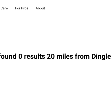
 Care
For Pros
About
ound 0 results 20 miles from Dingle