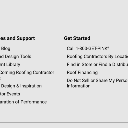
es and Support
Get Started
 Blog
Call 1-800-GET
-
PINK®
nd Design Tools
Roofing Contractors By Locat
nt Library
Find in Store or Find a Distribu
orning Roofing Contractor
Roof Financing
k
Do Not Sell or Share My Perso
 Design & Inspiration
Information
tor Events
aration of Performance