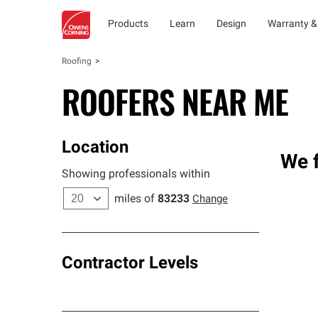
Products
Learn
Design
Warranty &
Roofing
ROOFERS NEAR ME
Location
We f
Showing professionals within
miles of
83233
Change
Contractor Levels