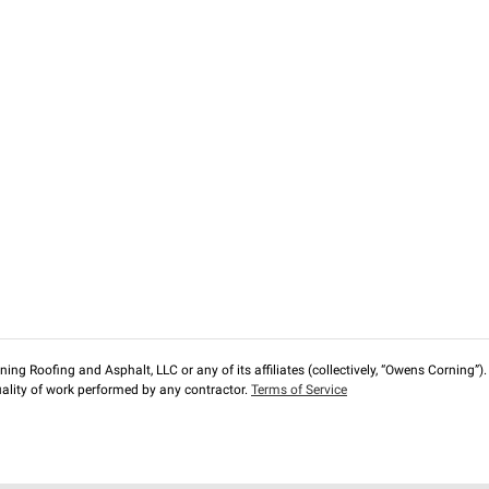
ng Roofing and Asphalt, LLC or any of its affiliates (collectively, “Owens Corning”). T
lity of work performed by any contractor.
Terms of Service