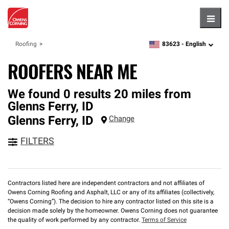
Hambu
83623 -
English
Roofing
zipcode,
language
ROOFERS NEAR ME
We found 0 results 20 miles from
Glenns Ferry, ID
Glenns Ferry
,
ID
Change
FILTERS
Contractors listed here are independent contractors and not affiliates of
Owens Corning Roofing and Asphalt, LLC or any of its affiliates (collectively,
“Owens Corning”). The decision to hire any contractor listed on this site is a
decision made solely by the homeowner. Owens Corning does not guarantee
the quality of work performed by any contractor.
Terms of Service