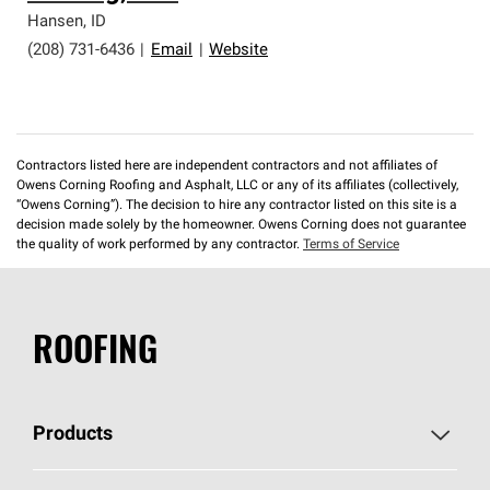
professionalism and reliability.
Hansen
,
ID
(208) 731-6436
|
Email
|
Website
Contractors listed here are independent contractors and not affiliates of
Owens Corning Roofing and Asphalt, LLC or any of its affiliates (collectively,
“Owens Corning”). The decision to hire any contractor listed on this site is a
decision made solely by the homeowner. Owens Corning does not guarantee
the quality of work performed by any contractor.
Terms of Service
ROOFING
Products