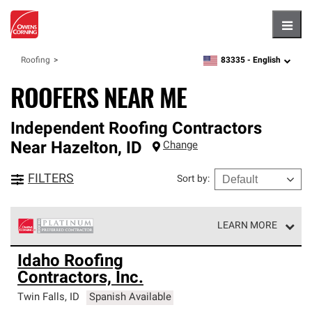
Hambu
83335 -
English
Roofing
zipcode,
language
ROOFERS NEAR ME
Independent Roofing Contractors
Near
Hazelton
,
ID
Change
FILTERS
Sort by
:
LEARN MORE
Owens Corning Roofing Platinum Preferred Contractors
Idaho Roofing
are the top tier of our exclusive network and meet strict
Contractors, Inc.
standards for professionalism, reliability and
unparalleled craftsmanship. Only they can offer our best
Twin Falls
,
ID
Spanish Available
roofing system warranty.