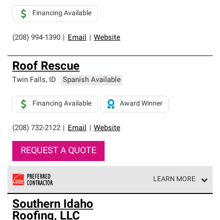
Financing Available
(208) 994-1390
|
Email
|
Website
Roof Rescue
Twin Falls
,
ID
Spanish Available
Financing Available
Award Winner
(208) 732-2122
|
Email
|
Website
REQUEST A QUOTE
LEARN MORE
Owens Corning Roofing Preferred Contractors are part of
Southern Idaho
an exclusive network of roofing professionals who meet
Roofing, LLC
high standards and strict requirements for