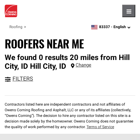
Hambu
83337 -
English
Roofing
zipcode,
language
ROOFERS NEAR ME
We found 0 results 20 miles from Hill
City, ID
Hill City
,
ID
Change
FILTERS
Contractors listed here are independent contractors and not affiliates of
Owens Corning Roofing and Asphalt, LLC or any of its affiliates (collectively,
“Owens Corning”). The decision to hire any contractor listed on this site is a
decision made solely by the homeowner. Owens Corning does not guarantee
the quality of work performed by any contractor.
Terms of Service