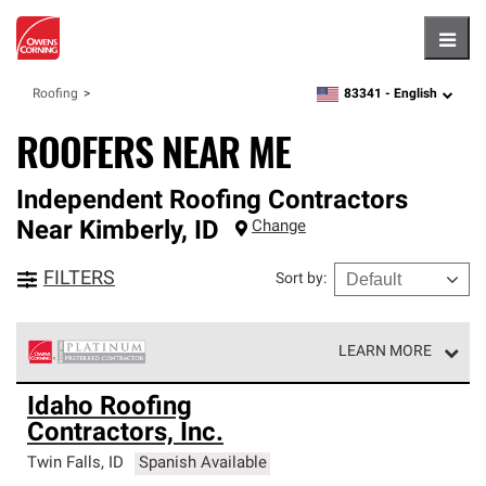
Hambu
83341 -
English
Roofing
zipcode,
language
ROOFERS NEAR ME
Independent Roofing Contractors
Near
Kimberly
,
ID
Change
FILTERS
Sort by
:
LEARN MORE
Owens Corning Roofing Platinum Preferred Contractors
Idaho Roofing
are the top tier of our exclusive network and meet strict
Contractors, Inc.
standards for professionalism, reliability and
unparalleled craftsmanship. Only they can offer our best
Twin Falls
,
ID
Spanish Available
roofing system warranty.