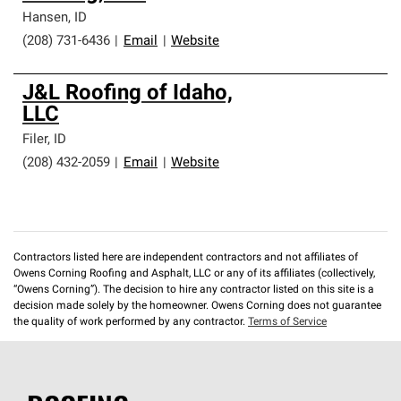
professionalism and reliability.
Hansen
,
ID
(208) 731-6436
|
Email
|
Website
J&L Roofing of Idaho,
LLC
Filer
,
ID
(208) 432-2059
|
Email
|
Website
Contractors listed here are independent contractors and not affiliates of
Owens Corning Roofing and Asphalt, LLC or any of its affiliates (collectively,
“Owens Corning”). The decision to hire any contractor listed on this site is a
decision made solely by the homeowner. Owens Corning does not guarantee
the quality of work performed by any contractor.
Terms of Service