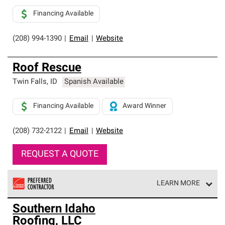
Financing Available
(208) 994-1390
|
Email
|
Website
Roof Rescue
Twin Falls
,
ID
Spanish Available
Financing Available
Award Winner
(208) 732-2122
|
Email
|
Website
REQUEST A QUOTE
LEARN MORE
Owens Corning Roofing Preferred Contractors are part of
Southern Idaho
an exclusive network of roofing professionals who meet
Roofing, LLC
high standards and strict requirements for