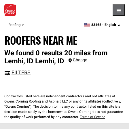
Hambu
83465 -
English
Roofing
zipcode,
language
ROOFERS NEAR ME
We found 0 results 20 miles from
Lemhi, ID
Lemhi
,
ID
Change
FILTERS
Contractors listed here are independent contractors and not affiliates of
Owens Corning Roofing and Asphalt, LLC or any of its affiliates (collectively,
“Owens Corning”). The decision to hire any contractor listed on this site is a
decision made solely by the homeowner. Owens Corning does not guarantee
the quality of work performed by any contractor.
Terms of Service