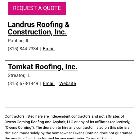
REQUEST A QUOTE
Landrus Roofing &
Construction, Inc.
Pontiac
,
IL
(815) 844-7334
|
Email
Tomkat Roofing, Inc.
Streator
,
IL
(815) 673-1449
|
Email
|
Website
Contractors listed here are independent contractors and not affiliates of
Owens Corning Roofing and Asphalt, LLC or any of its affiliates (collectively,
“Owens Corning”). The decision to hire any contractor listed on this site is a
decision made solely by the homeowner. Owens Corning does not guarantee