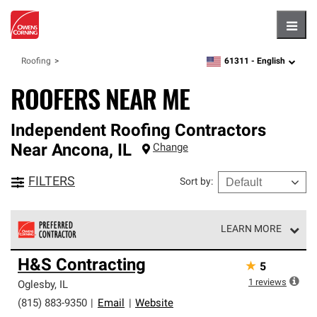
Hambu
61311 -
English
Roofing
zipcode,
language
ROOFERS NEAR ME
Independent Roofing Contractors
Near
Ancona
,
IL
Change
FILTERS
Sort by
:
LEARN MORE
Owens Corning Roofing Preferred Contractors are part of
H&S Contracting
★
5
an exclusive network of roofing professionals who meet
high standards and strict requirements for
1
reviews
Oglesby
,
IL
professionalism and reliability.
(815) 883-9350
|
Email
|
Website