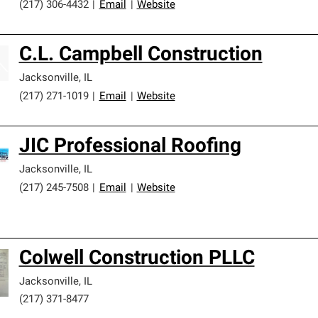
(217) 306-4432
|
Email
|
Website
C.L. Campbell Construction
Jacksonville
,
IL
(217) 271-1019
|
Email
|
Website
JIC Professional Roofing
Jacksonville
,
IL
(217) 245-7508
|
Email
|
Website
Colwell Construction PLLC
Jacksonville
,
IL
(217) 371-8477