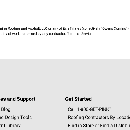
ng Roofing and Asphalt, LLC or any of its affiliates (collectively, “Owens Corning”). T
lity of work performed by any contractor.
Terms of Service
es and Support
Get Started
 Blog
Call 1-800-GET
-
PINK®
nd Design Tools
Roofing Contractors By Locat
nt Library
Find in Store or Find a Distribu