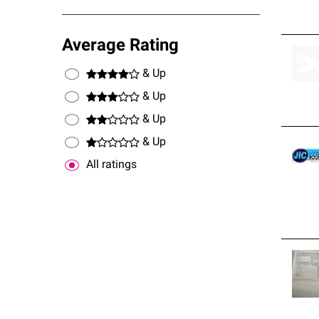
Average Rating
& Up
& Up
& Up
& Up
All ratings