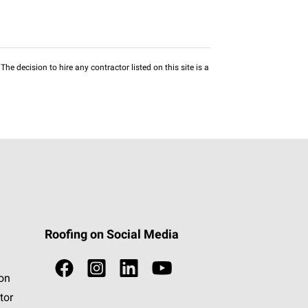
he decision to hire any contractor listed on this site is a
Roofing on Social Media
ion
tor