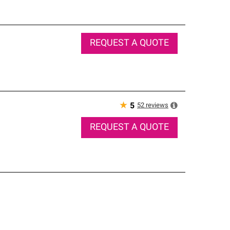
REQUEST A QUOTE
★
52
reviews
5
REQUEST A QUOTE