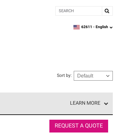
Search
62611 -
English
zipcode,
language
Sort by
:
LEARN MORE
e network of roofing professionals who meet high
REQUEST A QUOTE