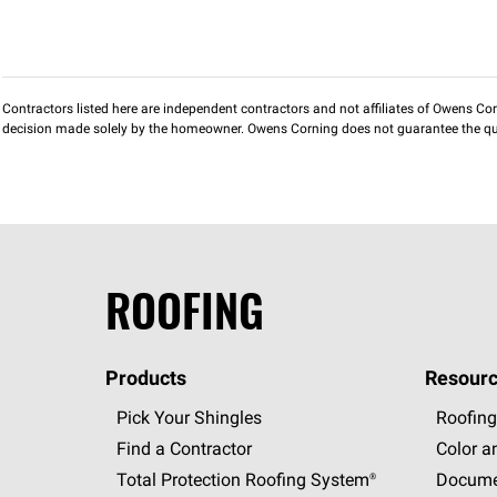
Contractors listed here are independent contractors and not affiliates of Owens Corni
decision made solely by the homeowner. Owens Corning does not guarantee the qua
ROOFING
Products
Resourc
Pick Your Shingles
Roofing
Find a Contractor
Color a
Total Protection Roofing
System®
Docume