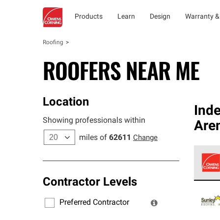
Products
Learn
Design
Warranty &
Roofing
ROOFERS NEAR ME
Location
Ind
Showing professionals within
Aren
miles of
62611
Change
Contractor Levels
Owens
stand
Preferred Contractor