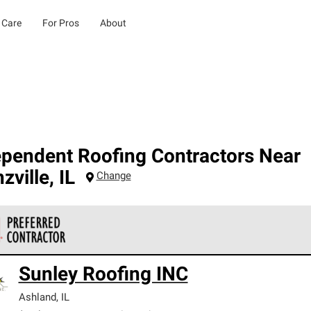
 Care
For Pros
About
ependent Roofing Contractors Near
zville
,
IL
Change
 Corning Roofing Preferred Contractors are part of an exclusiv
Sunley Roofing INC
ards and strict requirements for professionalism and reliability.
Ashland
,
IL