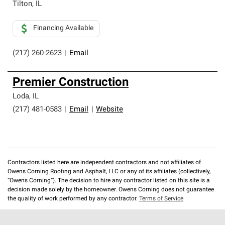
Tilton
,
IL
Financing Available
(217) 260-2623
|
Email
Premier Construction
Loda
,
IL
(217) 481-0583
|
Email
|
Website
Contractors listed here are independent contractors and not affiliates of
Owens Corning Roofing and Asphalt, LLC or any of its affiliates (collectively,
“Owens Corning”). The decision to hire any contractor listed on this site is a
decision made solely by the homeowner. Owens Corning does not guarantee
the quality of work performed by any contractor.
Terms of Service