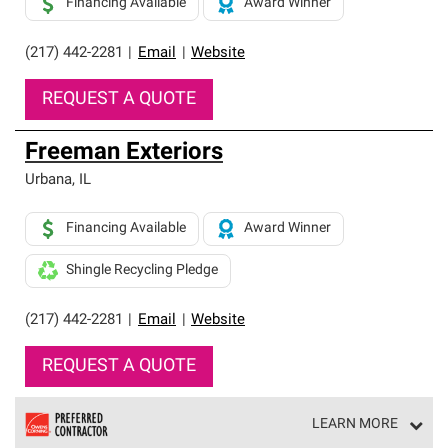
Financing Available
Award Winner
(217) 442-2281
|
Email
|
Website
REQUEST A QUOTE
Freeman Exteriors
Urbana
,
IL
Financing Available
Award Winner
Shingle Recycling Pledge
(217) 442-2281
|
Email
|
Website
REQUEST A QUOTE
LEARN MORE