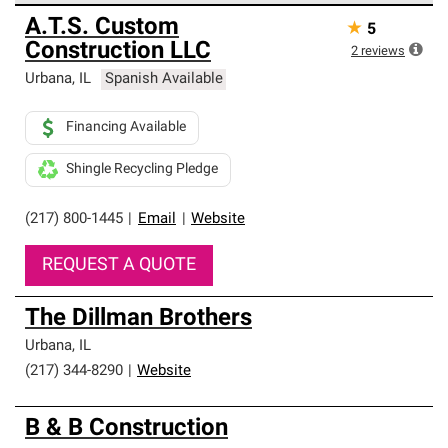
Owens Corning Roofing Preferred Contractors are part of
A.T.S. Custom
★
5
an exclusive network of roofing professionals who meet
Construction LLC
high standards and strict requirements for
2
reviews
professionalism and reliability.
Urbana
,
IL
Spanish Available
Financing Available
Shingle Recycling Pledge
(217) 800-1445
|
Email
|
Website
REQUEST A QUOTE
The Dillman Brothers
Urbana
,
IL
(217) 344-8290
|
Website
B & B Construction