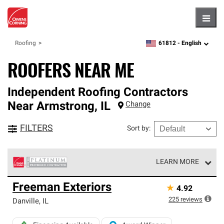
Hambu
61812 -
English
Roofing
zipcode,
language
ROOFERS NEAR ME
Independent Roofing Contractors
Near
Armstrong
,
IL
Change
FILTERS
Sort by
:
LEARN MORE
Owens Corning Roofing Platinum Preferred Contractors
Freeman Exteriors
★
4.92
are the top tier of our exclusive network and meet strict
standards for professionalism, reliability and
225
reviews
Danville
,
IL
unparalleled craftsmanship. Only they can offer our best
roofing system warranty.