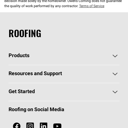
decision made solely by the homeowner. Owens Corning does not guarantee
the quality of work performed by any contractor.
Terms of Service
ROOFING
Products
Pick Your Shingles
Resources and Support
Find a Contractor
Roofing Blog
Get Started
Total Protection Roofing
System®
Color and Design Tools
Call 1-800-GET
-
PINK®
Roofing on Social Media
Roofing Components
Document Library
Roofing Contractors By Location