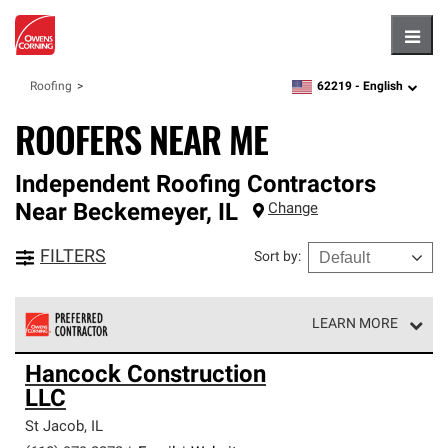
Hambu
62219 -
English
Roofing
zipcode,
language
ROOFERS NEAR ME
Independent Roofing Contractors
Near
Beckemeyer
,
IL
Change
FILTERS
Sort by
:
LEARN MORE
Owens Corning Roofing Preferred Contractors are part of
Hancock Construction
an exclusive network of roofing professionals who meet
LLC
high standards and strict requirements for
professionalism and reliability.
St Jacob
,
IL