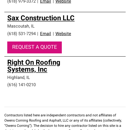
(618) 979-3372
|
Email
|
Website
Sax Construction LLC
Mascoutah
,
IL
(618) 531-7294
|
Email
|
Website
REQUEST A QUOTE
Right On Roofing
Systems, Inc
Highland
,
IL
(616) 141-0210
Contractors listed here are independent contractors and not affiliates of
Owens Corning Roofing and Asphalt, LLC or any of its affiliates (collectively,
“Owens Corning”). The decision to hire any contractor listed on this site is a