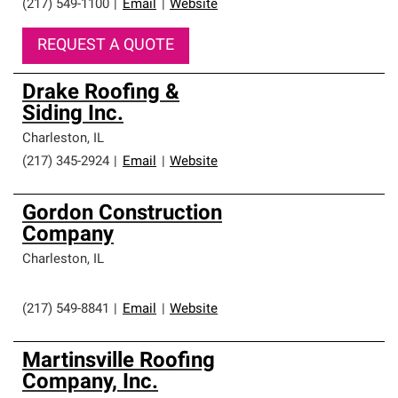
(217) 549-1100
|
Email
|
Website
REQUEST A QUOTE
Drake Roofing &
Siding Inc.
Charleston
,
IL
(217) 345-2924
|
Email
|
Website
Gordon Construction
Company
Charleston
,
IL
(217) 549-8841
|
Email
|
Website
Martinsville Roofing
Company, Inc.