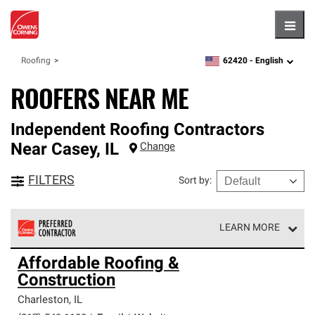
Hambu
62420 -
English
Roofing
zipcode,
language
ROOFERS NEAR ME
Independent Roofing Contractors
Near
Casey
,
IL
Change
FILTERS
Sort by
:
LEARN MORE
Owens Corning Roofing Preferred Contractors are part of
Affordable Roofing &
an exclusive network of roofing professionals who meet
Construction
high standards and strict requirements for
professionalism and reliability.
Charleston
,
IL