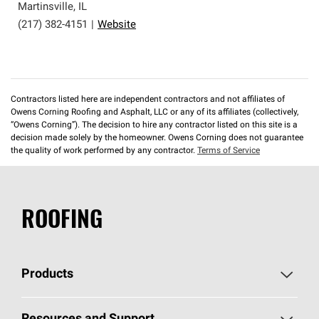
Martinsville
,
IL
(217) 382-4151
|
Website
Contractors listed here are independent contractors and not affiliates of
Owens Corning Roofing and Asphalt, LLC or any of its affiliates (collectively,
“Owens Corning”). The decision to hire any contractor listed on this site is a
decision made solely by the homeowner. Owens Corning does not guarantee
the quality of work performed by any contractor.
Terms of Service
ROOFING
Products
Pick Your Shingles