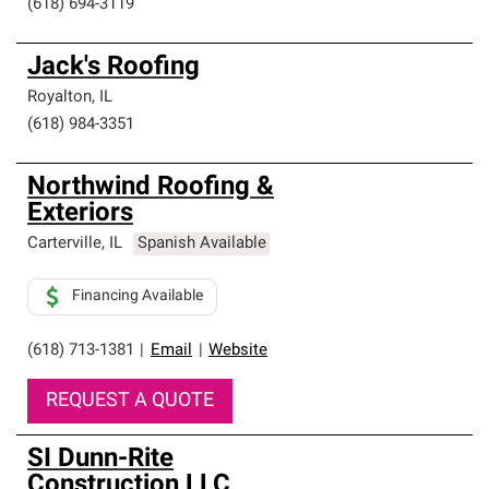
(618) 694-3119
Jack's Roofing
Royalton
,
IL
(618) 984-3351
Northwind Roofing &
Exteriors
Carterville
,
IL
Spanish Available
Financing Available
(618) 713-1381
|
Email
|
Website
REQUEST A QUOTE
SI Dunn-Rite
Construction LLC