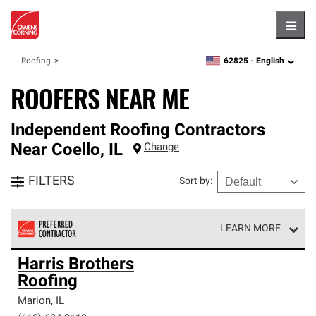
Hambu
62825 -
English
Roofing
zipcode,
language
ROOFERS NEAR ME
Independent Roofing Contractors
Near
Coello
,
IL
Change
FILTERS
Sort by
:
LEARN MORE
Owens Corning Roofing Preferred Contractors are part of
Harris Brothers
an exclusive network of roofing professionals who meet
Roofing
high standards and strict requirements for
professionalism and reliability.
Marion
,
IL