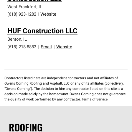
West Frankfort
,
IL
(618) 923-1282
|
Website
HUF Construction LLC
Benton
,
IL
(618) 218-8883
|
Email
|
Website
Contractors listed here are independent contractors and not affiliates of
Owens Corning Roofing and Asphalt, LLC or any of its affiliates (collectively,
“Owens Corning”). The decision to hire any contractor listed on this site is a
decision made solely by the homeowner. Owens Corning does not guarantee
the quality of work performed by any contractor.
Terms of Service
ROOFING